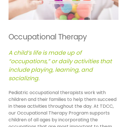
Occupational Therapy
A child’s life is made up of
“occupations,” or daily activities that
include playing, learning, and
socializing.
Pediatric occupational therapists work with
children and their families to help them succeed
in these activities throughout the day. At TDCC,
our Occupational Therapy Program supports
children of all ages by incorporating the
occupations that are most important to them