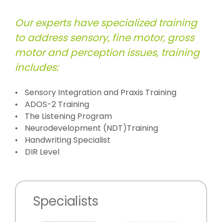
Our experts have specialized training
to address sensory, fine motor, gross
motor and perception issues, training
includes:
Sensory Integration and Praxis Training
ADOS-2 Training
The Listening Program
Neurodevelopment (NDT)Training
Handwriting Specialist
DIR Level
Specialists