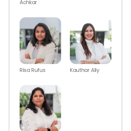
Achkar
Risa Rufus
Kauthar Ally