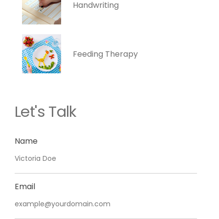
Handwriting
Feeding Therapy
Let's Talk
Name
Email