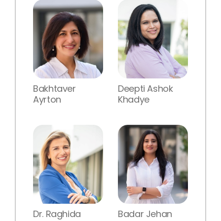
Bakhtaver
Deepti Ashok
Ayrton
Khadye
Dr. Raghida
Badar Jehan