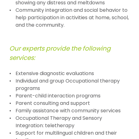
showing any distress and meltdowns
Community integration and social behavior to
help participation in activities at home, school,
and the community.
Our experts provide the following
services:
Extensive diagnostic evaluations
Individual and group Occupational therapy
programs
Parent-child interaction programs
Parent consulting and support
Family assistance with community services
Occupational Therapy and Sensory
Integration: teletherapy
Support for multilingual children and their