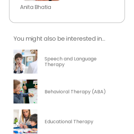
Anita Bhatia
You might also be interested in…
Speech and Language
Therapy
Behavioral Therapy (ABA)
Educational Therapy