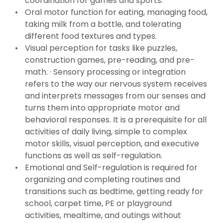
coordination for games and sports.
Oral motor function for eating, managing food,
taking milk from a bottle, and tolerating
different food textures and types.
Visual perception for tasks like puzzles,
construction games, pre-reading, and pre-
math. · Sensory processing or integration
refers to the way our nervous system receives
and interprets messages from our senses and
turns them into appropriate motor and
behavioral responses. It is a prerequisite for all
activities of daily living, simple to complex
motor skills, visual perception, and executive
functions as well as self-regulation.
Emotional and Self-regulation is required for
organizing and completing routines and
transitions such as bedtime, getting ready for
school, carpet time, PE or playground
activities, mealtime, and outings without