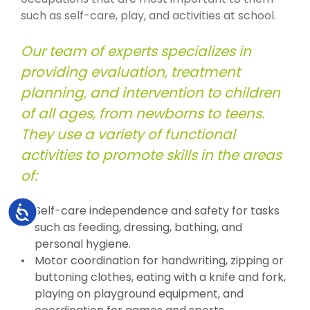
such as self-care, play, and activities at school.
Our team of experts specializes in
providing evaluation, treatment
planning, and intervention to children
of all ages, from newborns to teens.
They use a variety of functional
activities to promote skills in the areas
of:
Accessibility
Self-care independence and safety for tasks
such as feeding, dressing, bathing, and
personal hygiene.
Motor coordination for handwriting, zipping or
buttoning clothes, eating with a knife and fork,
playing on playground equipment, and