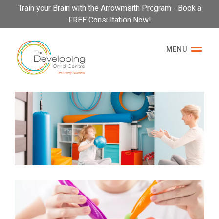
Please
Train your Brain with the Arrowmsith Program - Book a
note:
FREE Consultation Now!
This
website
MENU
includes
an
accessibility
system.