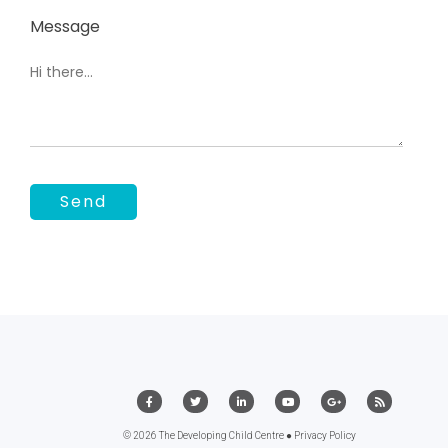
Message
© 2026 The Developing Child Centre ●
Privacy Policy