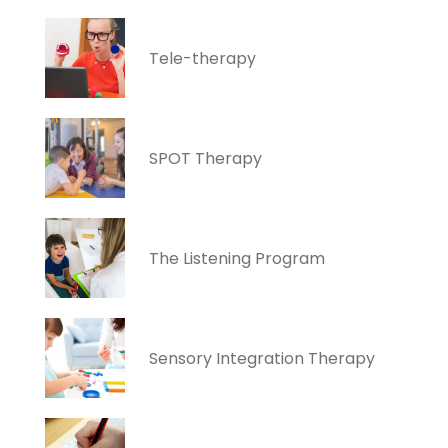
Tele-therapy
SPOT Therapy
The Listening Program
Sensory Integration Therapy