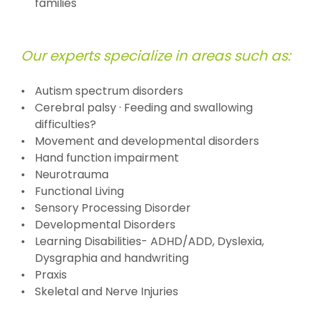
families
Our experts specialize in areas such as:
Autism spectrum disorders
Cerebral palsy · Feeding and swallowing
difficulties?
Movement and developmental disorders
Hand function impairment
Neurotrauma
Functional Living
Sensory Processing Disorder
Developmental Disorders
Learning Disabilities- ADHD/ADD, Dyslexia,
Dysgraphia and handwriting
Praxis
Skeletal and Nerve Injuries