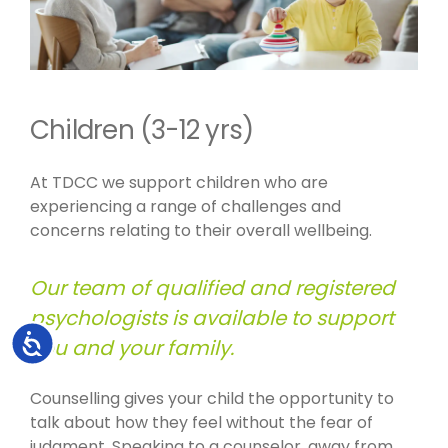
Children (3-12 yrs)
At TDCC we support children who are
experiencing a range of challenges and
concerns relating to their overall wellbeing.
Our team of qualified and registered
psychologists is available to support
Accessibility
you and your family.
Counselling gives your child the opportunity to
talk about how they feel without the fear of
judgment. Speaking to a counselor, away from