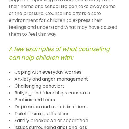
their home and school life can take away some
of the pressure. Counselling offers a safe
environment for children to express their
feelings and understand what may have caused
them to feel this way.
A few examples of what counseling
can help children with:
Coping with everyday worries
Anxiety and anger management
Challenging behaviors
Bullying and friendships concerns
Phobias and fears
Depression and mood disorders
Toilet training difficulties
Family breakdown or separation
Issues surrounding grief and loss