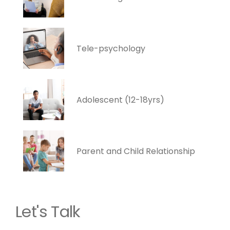
Tele-psychology
Adolescent (12-18yrs)
Parent and Child Relationship
Let's Talk