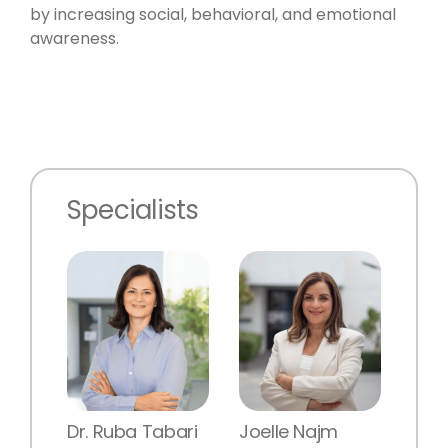
by increasing social, behavioral, and emotional
awareness.
Specialists
Dr. Ruba Tabari
Joelle Najm