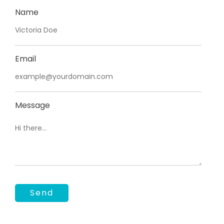
Name
Email
Message