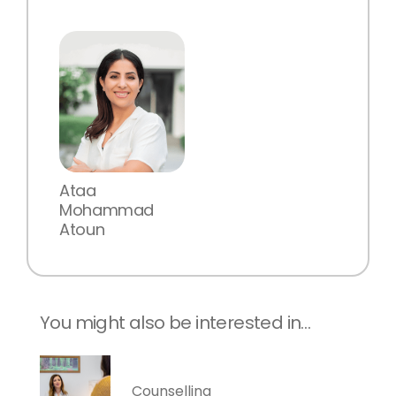
Ataa
Mohammad
Atoun
You might also be interested in…
Counselling