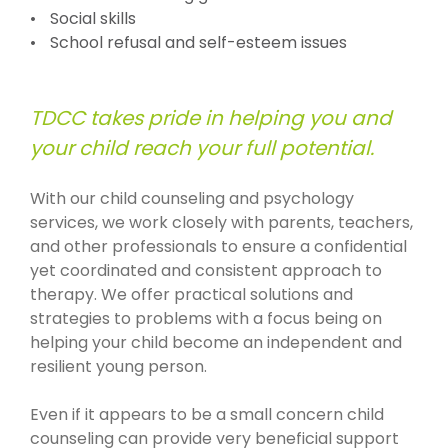
Social skills
School refusal and self-esteem issues
TDCC takes pride in helping you and
your child reach your full potential.
With our child counseling and psychology
services, we work closely with parents, teachers,
and other professionals to ensure a confidential
yet coordinated and consistent approach to
therapy. We offer practical solutions and
strategies to problems with a focus being on
helping your child become an independent and
resilient young person.
Even if it appears to be a small concern child
counseling can provide very beneficial support