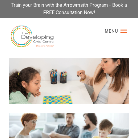
Please
Train your Brain with the Arrowmsith Program - Book a
note:
FREE Consultation Now!
This
website
MENU
includes
an
accessibility
system.