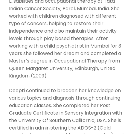
Disabilities and occupational therapy at Tata
Indian Cancer Society, Parel, Mumbai, India. She
worked with children diagnosed with different
type of cancers, helping to restore their
independence and also maintain their activity
levels through play based therapies. After
working with a child psychiatrist in Mumbai for 3
years she followed her dream and completed a
Master’s degree in Occupational Therapy from
Queen Margaret University, Edinburgh, United
Kingdom (2009).
Deepti continued to broaden her knowledge on
various topics and diagnosis through continuing
education classes. She completed her Post
Graduate Certificate in Sensory Integration with
the University Of Southern California, USA. She is
certified in administering the ADOS-2 (Gold