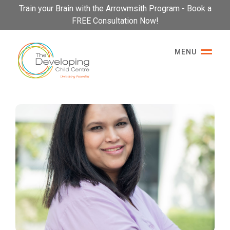
Please
Train your Brain with the Arrowmsith Program - Book a
note:
FREE Consultation Now!
This
website
MENU
includes
an
accessibility
system.