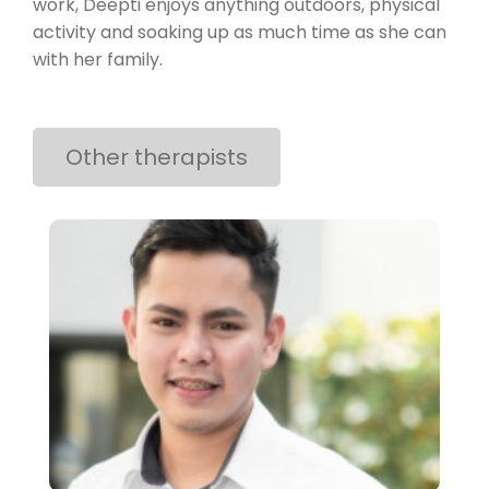
work, Deepti enjoys anything outdoors, physical
activity and soaking up as much time as she can
with her family.
Other therapists