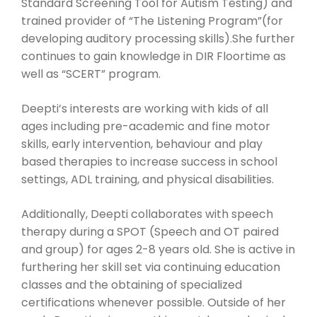
Standard Screening Tool for Autism Testing) and
trained provider of “The Listening Program”(for
developing auditory processing skills).She further
continues to gain knowledge in DIR Floortime as
well as “SCERT” program.
Deepti’s interests are working with kids of all
ages including pre-academic and fine motor
skills, early intervention, behaviour and play
based therapies to increase success in school
settings, ADL training, and physical disabilities.
Additionally, Deepti collaborates with speech
therapy during a SPOT (Speech and OT paired
and group) for ages 2-8 years old. She is active in
furthering her skill set via continuing education
classes and the obtaining of specialized
certifications whenever possible. Outside of her