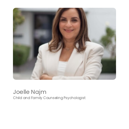
Joelle Najm
Child and Family Counseling Psychologist