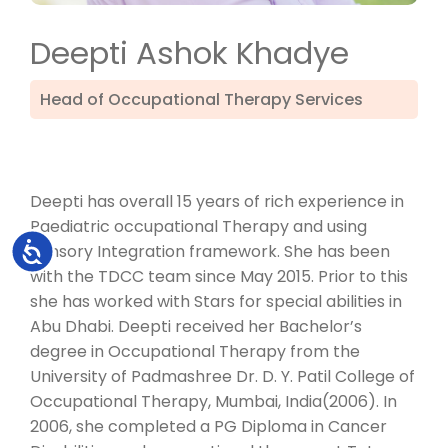
Deepti Ashok Khadye
Head of Occupational Therapy Services
Deepti has overall 15 years of rich experience in
Paediatric occupational Therapy and using
Accessibility
Sensory Integration framework. She has been
with the TDCC team since May 2015. Prior to this
she has worked with Stars for special abilities in
Abu Dhabi. Deepti received her Bachelor’s
degree in Occupational Therapy from the
University of Padmashree Dr. D. Y. Patil College of
Occupational Therapy, Mumbai, India(2006). In
2006, she completed a PG Diploma in Cancer