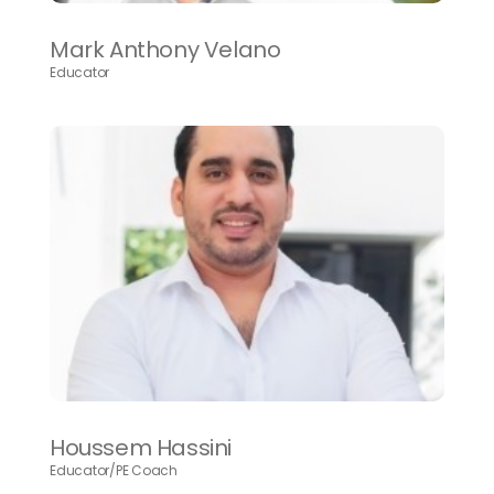
Mark Anthony Velano
Educator
Houssem Hassini
Educator/PE Coach