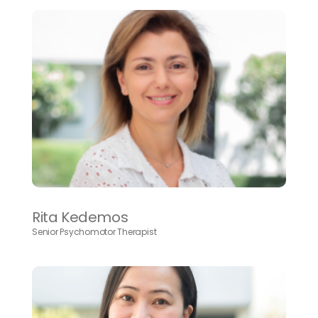
Rita Kedemos
Senior Psychomotor Therapist