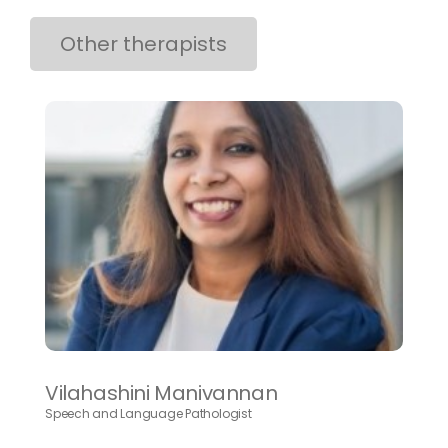
Other therapists
Vilahashini Manivannan
Speech and Language Pathologist