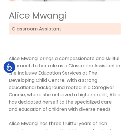
Alice Mwangi
Classroom Assistant
Alice Mwangi brings a compassionate and skillful
approach to her role as a Classroom Assistant in
Accessibility
the Inclusive Education Services at The
Developing Child Centre. With a strong
educational background rooted in a Caregiver
Course, where she achieved a higher credit, Alice
has dedicated herself to the specialized care
and education of children with diverse needs.
Alice Mwangi has three fruitful years of rich