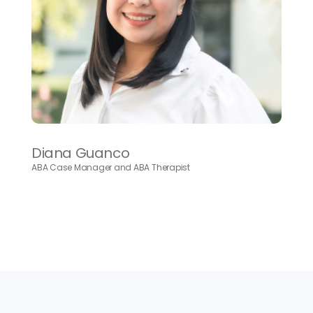
Diana Guanco
ABA Case Manager and ABA Therapist