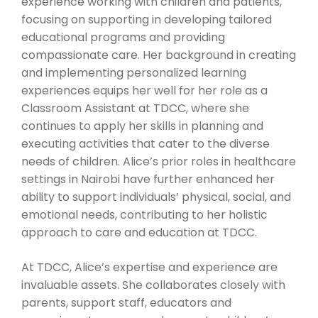
experience working with children and patients,
focusing on supporting in developing tailored
educational programs and providing
compassionate care. Her background in creating
and implementing personalized learning
experiences equips her well for her role as a
Classroom Assistant at TDCC, where she
continues to apply her skills in planning and
executing activities that cater to the diverse
needs of children. Alice’s prior roles in healthcare
settings in Nairobi have further enhanced her
ability to support individuals’ physical, social, and
emotional needs, contributing to her holistic
approach to care and education at TDCC.
At TDCC, Alice’s expertise and experience are
invaluable assets. She collaborates closely with
parents, support staff, educators and