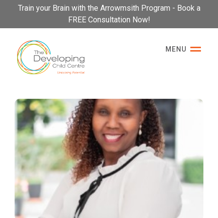
Please
Train your Brain with the Arrowmsith Program - Book a
note:
FREE Consultation Now!
This
website
MENU
includes
an
accessibility
system.