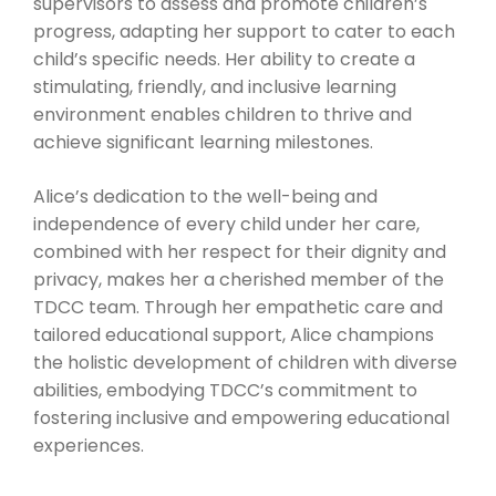
supervisors to assess and promote children’s
progress, adapting her support to cater to each
child’s specific needs. Her ability to create a
stimulating, friendly, and inclusive learning
environment enables children to thrive and
achieve significant learning milestones.
Alice’s dedication to the well-being and
independence of every child under her care,
combined with her respect for their dignity and
privacy, makes her a cherished member of the
TDCC team. Through her empathetic care and
tailored educational support, Alice champions
the holistic development of children with diverse
abilities, embodying TDCC’s commitment to
fostering inclusive and empowering educational
experiences.