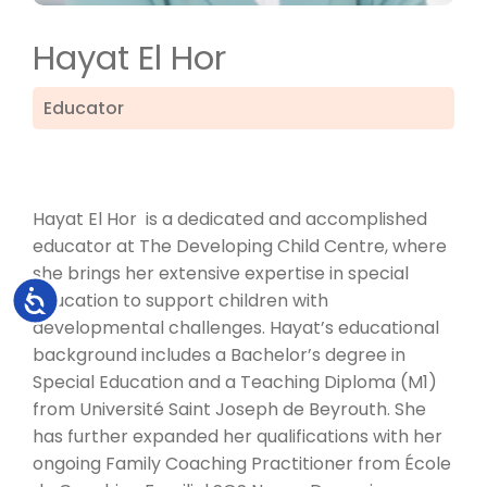
Hayat El Hor
Educator
Hayat El Hor is a dedicated and accomplished
educator at The Developing Child Centre, where
she brings her extensive expertise in special
Accessibility
education to support children with
developmental challenges. Hayat’s educational
background includes a Bachelor’s degree in
Special Education and a Teaching Diploma (M1)
from Université Saint Joseph de Beyrouth. She
has further expanded her qualifications with her
ongoing Family Coaching Practitioner from École