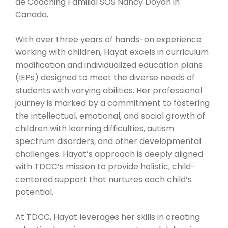
de Coaching Familial SOS Nancy Doyon in
Canada.
With over three years of hands-on experience
working with children, Hayat excels in curriculum
modification and individualized education plans
(IEPs) designed to meet the diverse needs of
students with varying abilities. Her professional
journey is marked by a commitment to fostering
the intellectual, emotional, and social growth of
children with learning difficulties, autism
spectrum disorders, and other developmental
challenges. Hayat’s approach is deeply aligned
with TDCC’s mission to provide holistic, child-
centered support that nurtures each child’s
potential.
At TDCC, Hayat leverages her skills in creating