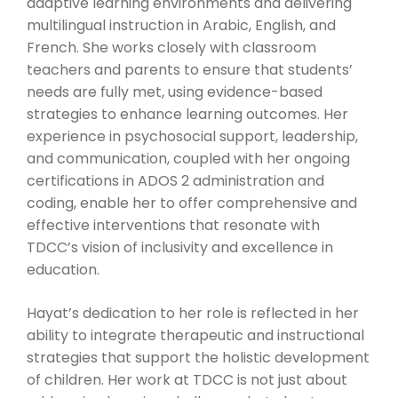
adaptive learning environments and delivering
multilingual instruction in Arabic, English, and
French. She works closely with classroom
teachers and parents to ensure that students’
needs are fully met, using evidence-based
strategies to enhance learning outcomes. Her
experience in psychosocial support, leadership,
and communication, coupled with her ongoing
certifications in ADOS 2 administration and
coding, enable her to offer comprehensive and
effective interventions that resonate with
TDCC’s vision of inclusivity and excellence in
education.
Hayat’s dedication to her role is reflected in her
ability to integrate therapeutic and instructional
strategies that support the holistic development
of children. Her work at TDCC is not just about