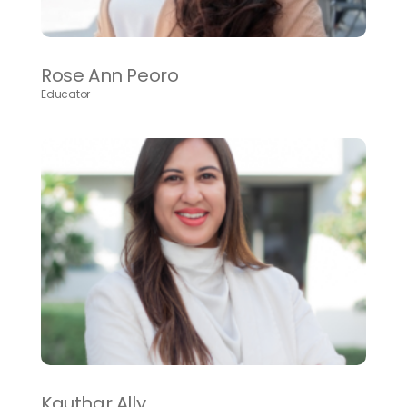
Rose Ann Peoro
Educator
Kauthar Ally