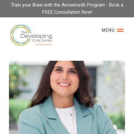
Please
Train your Brain with the Arrowmsith Program - Book a
note:
FREE Consultation Now!
This
website
MENU
includes
an
accessibility
system.