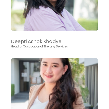
Deepti Ashok Khadye
Head of Occupational Therapy Services