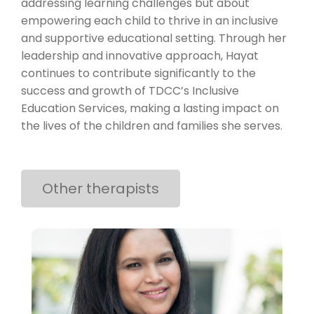
addressing learning challenges but about
empowering each child to thrive in an inclusive
and supportive educational setting. Through her
leadership and innovative approach, Hayat
continues to contribute significantly to the
success and growth of TDCC’s Inclusive
Education Services, making a lasting impact on
the lives of the children and families she serves.
Other therapists