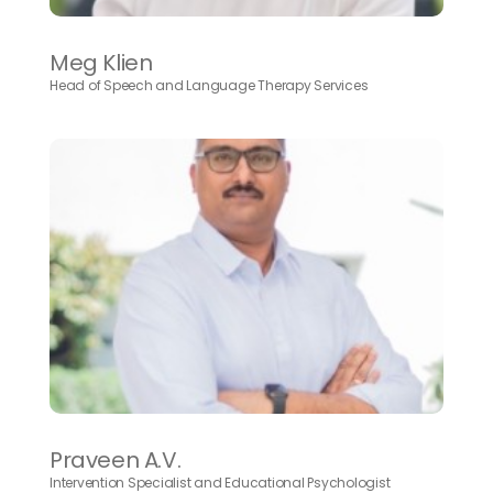
Meg Klien
Head of Speech and Language Therapy Services
Praveen A.V.
Intervention Specialist and Educational Psychologist