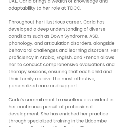
UAE, Carla brings a wealth of knowledge and
adaptability to her role at TDCC.
Throughout her illustrious career, Carla has
developed a deep understanding of diverse
conditions such as Down Syndrome, ASD,
phonology, and articulation disorders, alongside
behavioral challenges and learning disorders. Her
proficiency in Arabic, English, and French allows
her to conduct comprehensive evaluations and
therapy sessions, ensuring that each child and
their family receive the most effective,
personalized care and support.
Carla’s commitment to excellence is evident in
her continuous pursuit of professional
development. She has enriched her practice
through specialized training in the Lidcombe