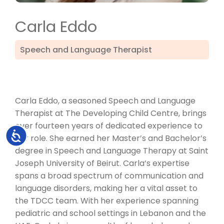
Carla Eddo
Speech and Language Therapist
Carla Eddo, a seasoned Speech and Language
Therapist at The Developing Child Centre, brings
over fourteen years of dedicated experience to
Accessibility
her role. She earned her Master’s and Bachelor’s
degree in Speech and Language Therapy at Saint
Joseph University of Beirut. Carla’s expertise
spans a broad spectrum of communication and
language disorders, making her a vital asset to
the TDCC team. With her experience spanning
pediatric and school settings in Lebanon and the