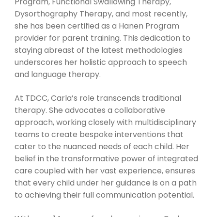
Program, Functional Swallowing Therapy,
Dysorthography Therapy, and most recently,
she has been certified as a Hanen Program
provider for parent training. This dedication to
staying abreast of the latest methodologies
underscores her holistic approach to speech
and language therapy.
At TDCC, Carla’s role transcends traditional
therapy. She advocates a collaborative
approach, working closely with multidisciplinary
teams to create bespoke interventions that
cater to the nuanced needs of each child. Her
belief in the transformative power of integrated
care coupled with her vast experience, ensures
that every child under her guidance is on a path
to achieving their full communication potential.