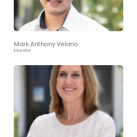
Mark Anthony Velano
Educator