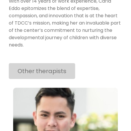
With over 14 years of work experience, Carla
Eddo epitomizes the blend of expertise,
compassion, and innovation that is at the heart
of TDCC’s mission, making her an invaluable part
of the center’s commitment to nurturing the
developmental journey of children with diverse
needs.
Other therapists