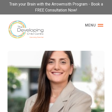
Please
Train your Brain with the Arrowmsith Program - Book a
note:
FREE Consultation Now!
This
website
MENU
includes
an
accessibility
system.