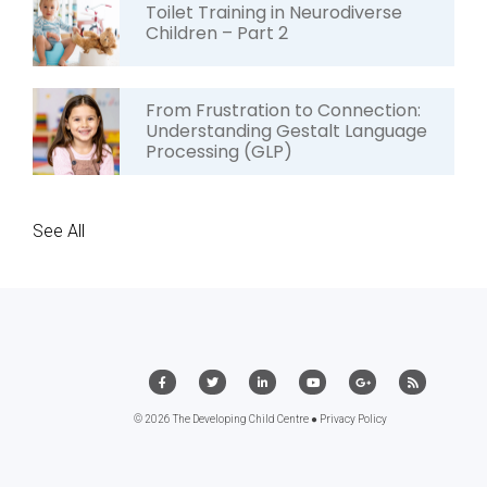
Toilet Training in Neurodiverse
Children – Part 2
From Frustration to Connection:
Understanding Gestalt Language
Processing (GLP)
See All
© 2026 The Developing Child Centre ●
Privacy Policy