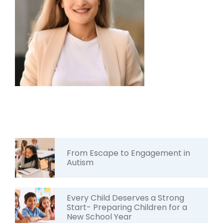
From Escape to Engagement in
Autism
Every Child Deserves a Strong
Start- Preparing Children for a
New School Year