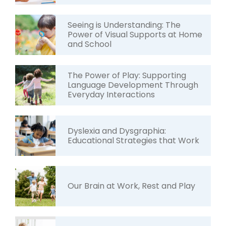
Seeing is Understanding: The
Power of Visual Supports at Home
and School
The Power of Play: Supporting
Language Development Through
Everyday Interactions
Dyslexia and Dysgraphia:
Educational Strategies that Work
Our Brain at Work, Rest and Play