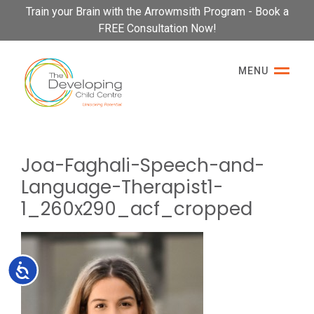
Please
Train your Brain with the Arrowmsith Program - Book a
note:
FREE Consultation Now!
This
website
MENU
includes
an
accessibility
system.
Joa-Faghali-Speech-and-
Language-Therapist1-
1_260x290_acf_cropped
Accessibility