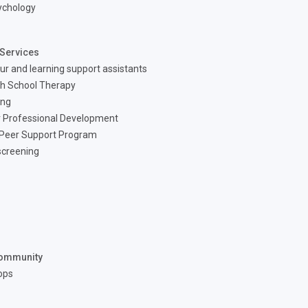
ychology
Services
ur and learning support assistants
h School Therapy
ing
 Professional Development
 Peer Support Program
screening
ommunity
ops