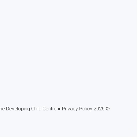
Privacy Policy
© 2026 The Developing Child Centre ●