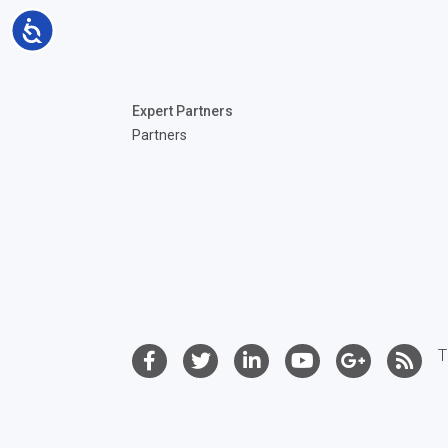
Accessibility
Expert Partners
Partners