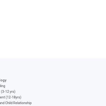
logy
ling
 (3-12 yrs)
ent (12-18yrs)
nd Child Relationship