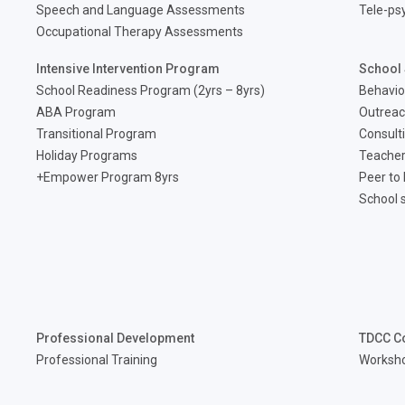
Speech and Language Assessments
Tele-ps
Occupational Therapy Assessments
Intensive Intervention Program
School 
School Readiness Program (2yrs – 8yrs)
Behavio
ABA Program
Outreac
Transitional Program
Consult
Holiday Programs
Teacher
Empower Program 8yrs+
Peer to
School 
Professional Development
TDCC C
Professional Training
Worksh