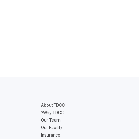
disabilities
who
are
using
a
screen
reader;
Press
Control-
F10
to
open
an
accessibility
About TDCC
menu.
Why TDCC?
Our Team
Our Facility
Insurance