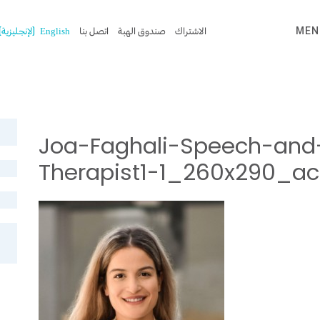
)
الإنجليزية
(
English
اتصل بنا
صندوق الهبة
الاشتراك
MEN
Joa-Faghali-Speech-and
Therapist1-1_260x290_a