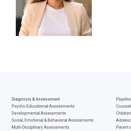
Diagnosis & Assessment
Psycho
Psycho-Educational Assessments
Counsel
Developmental Assessments
Children
Social, Emotional & Behavioral Assessments
Adolesc
Multi-Disciplinary Assessments
Parent a