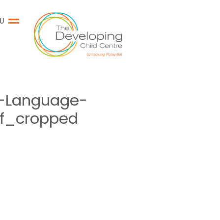
U
-Language-
cf_cropped