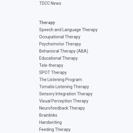
TDCC News
Therapy
Speech and Language Therapy
Occupational Therapy
Psychomotor Therapy
Behavioral Therapy (ABA)
Educational Therapy
Tele-therapy
SPOT Therapy
The Listening Program
Tomatis Listening Therapy
Sensory Integration Therapy
Visual Perception Therapy
Neurofeedback Therapy
Brainlinks
Handwriting
Feeding Therapy