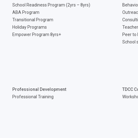
School Readiness Program (2yrs – 8yrs)
Behavio
ABA Program
Outreac
Transitional Program
Consult
Holiday Programs
Teacher
Empower Program 8yrs+
Peer to
School 
Professional Development
TDCC C
Professional Training
Worksh