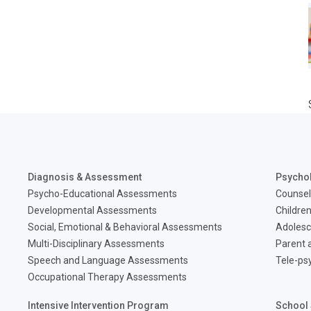
Diagnosis & Assessment
Psycho
Psycho-Educational Assessments
Counsel
Developmental Assessments
Children
Social, Emotional & Behavioral Assessments
Adolesc
Multi-Disciplinary Assessments
Parent a
Speech and Language Assessments
Tele-ps
Occupational Therapy Assessments
Intensive Intervention Program
School 