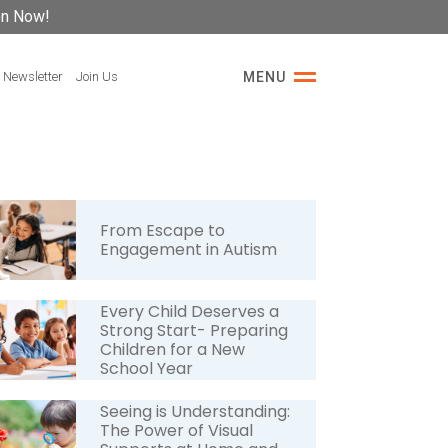
on Now!
 Newsletter
Join Us
MENU
From Escape to
Engagement in Autism
Every Child Deserves a
Strong Start- Preparing
Children for a New
School Year
Seeing is Understanding:
The Power of Visual