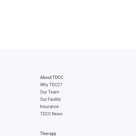
About TDCC
Why TDCC?
Our Team
Our Facility
Insurance
TDCC News
Therapy