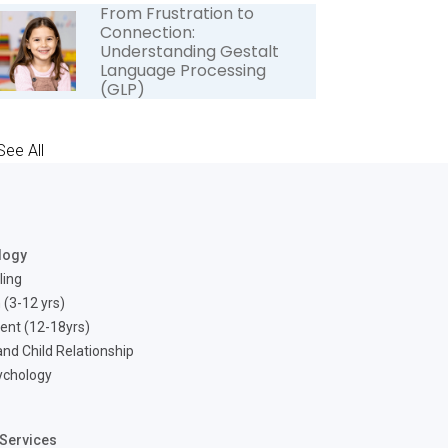
From Frustration to
Connection:
Understanding Gestalt
Language Processing
(GLP)
See All
logy
ling
 (3-12 yrs)
ent (12-18yrs)
nd Child Relationship
ychology
Services