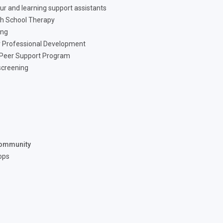
ur and learning support assistants
h School Therapy
ing
 Professional Development
 Peer Support Program
screening
ommunity
ops