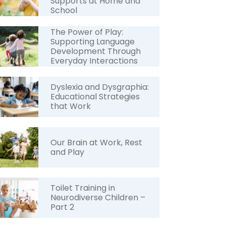
Supports at Home and
School
The Power of Play:
Supporting Language
Development Through
Everyday Interactions
Dyslexia and Dysgraphia:
Educational Strategies
that Work
Our Brain at Work, Rest
and Play
Toilet Training in
Neurodiverse Children –
Part 2