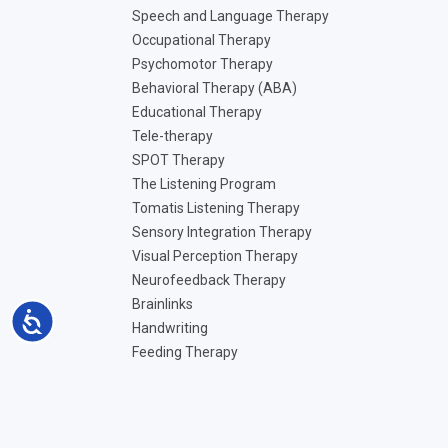
Speech and Language Therapy
Occupational Therapy
Psychomotor Therapy
Behavioral Therapy (ABA)
Educational Therapy
Tele-therapy
SPOT Therapy
The Listening Program
Tomatis Listening Therapy
Sensory Integration Therapy
Visual Perception Therapy
Neurofeedback Therapy
Brainlinks
Accessibility
Handwriting
Feeding Therapy