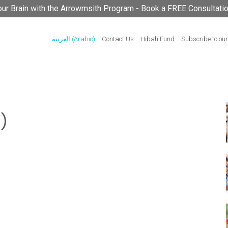
your Brain with the Arrowmsith Program - Book a FREE Consultati
العربية
(
Arabic
)
Contact Us
Hibah Fund
Subscribe to our
)