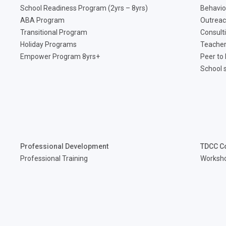
School Readiness Program (2yrs – 8yrs)
Behavio
ABA Program
Outreac
Transitional Program
Consult
Holiday Programs
Teacher
Empower Program 8yrs+
Peer to
School 
Professional Development
TDCC C
Professional Training
Worksh