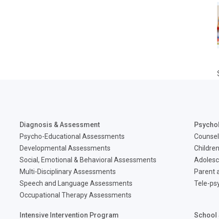
Diagnosis & Assessment
Psycho
Psycho-Educational Assessments
Counsel
Developmental Assessments
Children
Social, Emotional & Behavioral Assessments
Adolesc
Multi-Disciplinary Assessments
Parent a
Speech and Language Assessments
Tele-ps
Occupational Therapy Assessments
Intensive Intervention Program
School 