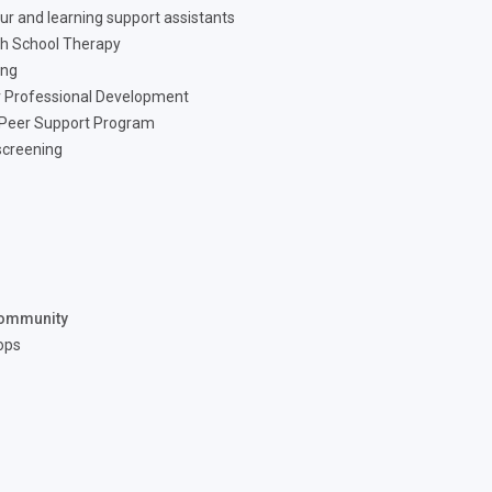
ur and learning support assistants
h School Therapy
ing
 Professional Development
 Peer Support Program
screening
ommunity
ops