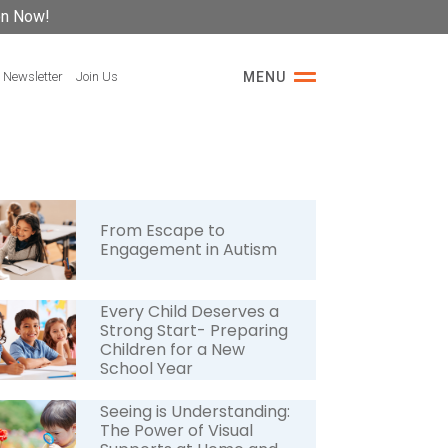
on Now!
 Newsletter
Join Us
MENU
From Escape to
Engagement in Autism
Every Child Deserves a
Strong Start- Preparing
Children for a New
School Year
Seeing is Understanding:
The Power of Visual