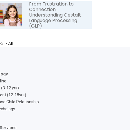
From Frustration to
Connection:
Understanding Gestalt
Language Processing
(GLP)
See All
logy
ling
 (3-12 yrs)
ent (12-18yrs)
nd Child Relationship
ychology
Services