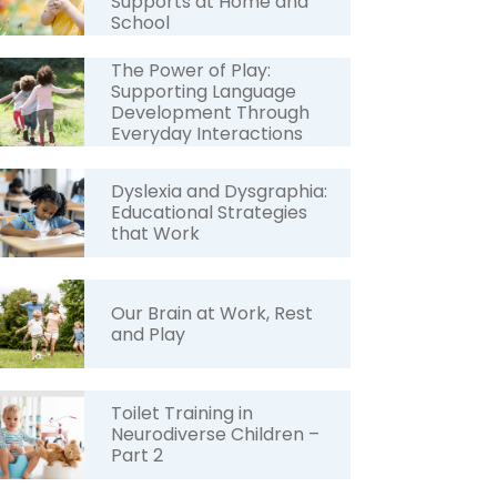
Supports at Home and
School
The Power of Play:
Supporting Language
Development Through
Everyday Interactions
Dyslexia and Dysgraphia:
Educational Strategies
that Work
Our Brain at Work, Rest
and Play
Toilet Training in
Neurodiverse Children –
Part 2