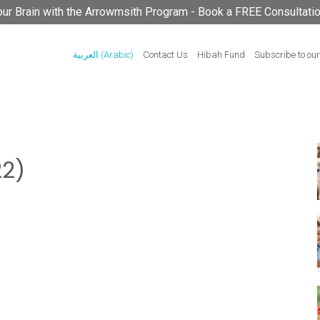
your Brain with the Arrowmsith Program - Book a FREE Consultati
العربية
(
Arabic
)
Contact Us
Hibah Fund
Subscribe to our
2)