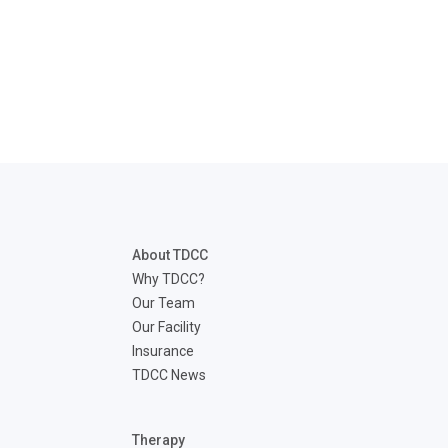
About TDCC
Why TDCC?
Our Team
Our Facility
Insurance
TDCC News
Therapy