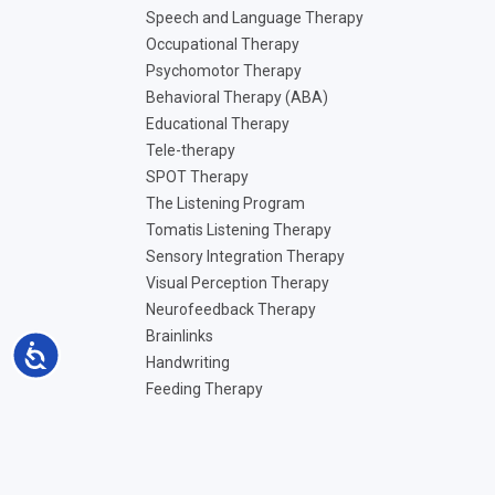
Speech and Language Therapy
Occupational Therapy
Psychomotor Therapy
Behavioral Therapy (ABA)
Educational Therapy
Tele-therapy
SPOT Therapy
The Listening Program
Tomatis Listening Therapy
Sensory Integration Therapy
Visual Perception Therapy
Neurofeedback Therapy
Brainlinks
Accessibility
Handwriting
Feeding Therapy