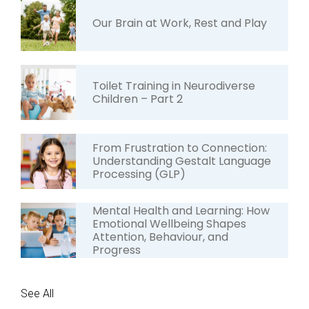
Our Brain at Work, Rest and Play
Toilet Training in Neurodiverse
Children – Part 2
From Frustration to Connection:
Understanding Gestalt Language
Processing (GLP)
Mental Health and Learning: How
Emotional Wellbeing Shapes
Attention, Behaviour, and
Progress
See All