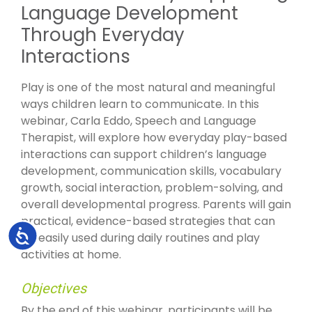
Language Development
Through Everyday
Interactions
Play is one of the most natural and meaningful
ways children learn to communicate. In this
webinar, Carla Eddo, Speech and Language
Therapist, will explore how everyday play-based
interactions can support children’s language
development, communication skills, vocabulary
growth, social interaction, problem-solving, and
overall developmental progress. Parents will gain
practical, evidence-based strategies that can
Accessibility
be easily used during daily routines and play
activities at home.
Objectives
By the end of this webinar, participants will be