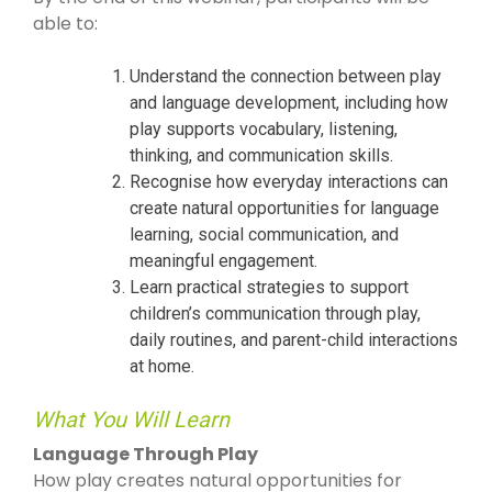
able to:
Understand the connection between play
and language development, including how
play supports vocabulary, listening,
thinking, and communication skills.
Recognise how everyday interactions can
create natural opportunities for language
learning, social communication, and
meaningful engagement.
Learn practical strategies to support
children’s communication through play,
daily routines, and parent-child interactions
at home.
What You Will Learn
Language Through Play
How play creates natural opportunities for