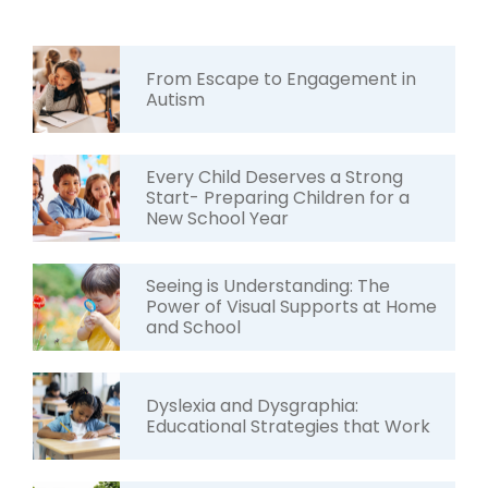
From Escape to Engagement in
Autism
Every Child Deserves a Strong
Start- Preparing Children for a
New School Year
Seeing is Understanding: The
Power of Visual Supports at Home
and School
Dyslexia and Dysgraphia:
Educational Strategies that Work