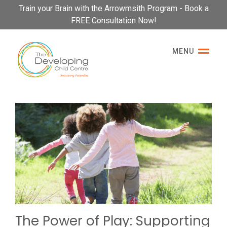
Please
Train your Brain with the Arrowmsith Program - Book a
note:
FREE Consultation Now!
This
website
MENU
includes
an
accessibility
system.
The Power of Play: Supporting