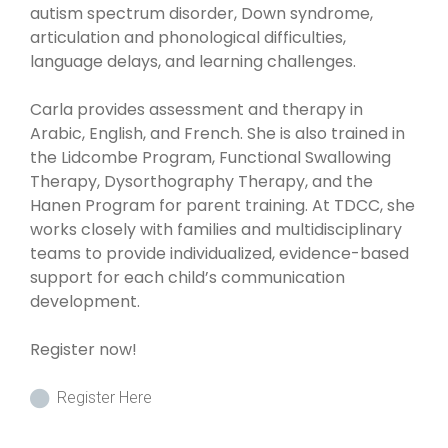
autism spectrum disorder, Down syndrome,
articulation and phonological difficulties,
language delays, and learning challenges.
Carla provides assessment and therapy in
Arabic, English, and French. She is also trained in
the Lidcombe Program, Functional Swallowing
Therapy, Dysorthography Therapy, and the
Hanen Program for parent training. At TDCC, she
works closely with families and multidisciplinary
teams to provide individualized, evidence-based
support for each child’s communication
development.
Register now!
Register Here