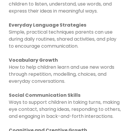
children to listen, understand, use words, and
express their ideas in meaningful ways.
Everyday Language Strategies
Simple, practical techniques parents can use
during daily routines, shared activities, and play
to encourage communication.
Vocabulary Growth
How to help children learn and use new words
through repetition, modelling, choices, and
everyday conversations.
Social Communication Skills
Ways to support children in taking turns, making
eye contact, sharing ideas, responding to others,
and engaging in back-and-forth interactions.
Cognitive and Creative Growth