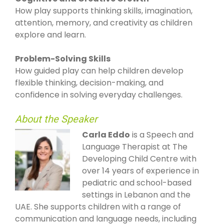
How play supports thinking skills, imagination,
attention, memory, and creativity as children
explore and learn.
Problem-Solving Skills
How guided play can help children develop
flexible thinking, decision-making, and
confidence in solving everyday challenges.
About the Speaker
Carla Eddo
is a Speech and
Language Therapist at The
Developing Child Centre with
over 14 years of experience in
pediatric and school-based
settings in Lebanon and the
UAE. She supports children with a range of
communication and language needs, including