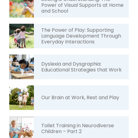
Power of Visual Supports at Home
and School
The Power of Play: Supporting
Language Development Through
Everyday Interactions
Dyslexia and Dysgraphia:
Educational Strategies that Work
Our Brain at Work, Rest and Play
Toilet Training in Neurodiverse
Children – Part 2