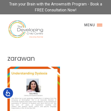
Please
Train your Brain with the Arrowmsith Program - Book a
note:
FREE Consultation Now!
This
website
MENU
includes
an
accessibility
system.
zarawan
Accessibility