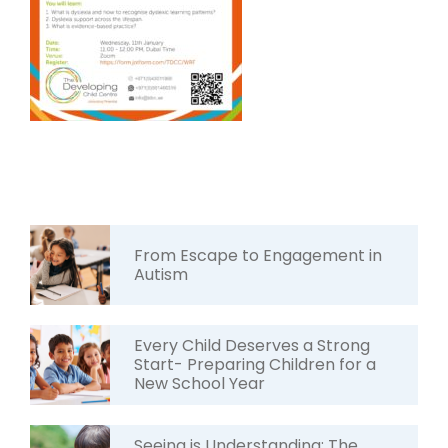
From Escape to Engagement in
Autism
Every Child Deserves a Strong
Start- Preparing Children for a
New School Year
Seeing is Understanding: The