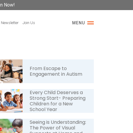
on Now!
 Newsletter
Join Us
MENU
From Escape to
Engagement in Autism
Every Child Deserves a
Strong Start- Preparing
Children for a New
School Year
Seeing is Understanding:
The Power of Visual