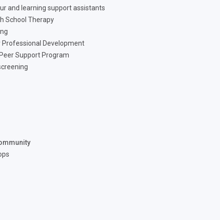
ur and learning support assistants
h School Therapy
ing
 Professional Development
 Peer Support Program
screening
ommunity
ops