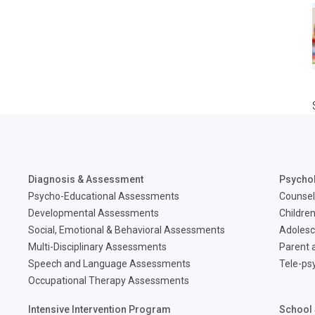
Diagnosis & Assessment
Psycho
Psycho-Educational Assessments
Counsel
Developmental Assessments
Children
Social, Emotional & Behavioral Assessments
Adolesc
Multi-Disciplinary Assessments
Parent a
Speech and Language Assessments
Tele-ps
Occupational Therapy Assessments
Intensive Intervention Program
School 