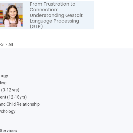
From Frustration to
Connection:
Understanding Gestalt
Language Processing
(GLP)
See All
logy
ling
 (3-12 yrs)
ent (12-18yrs)
nd Child Relationship
ychology
Services