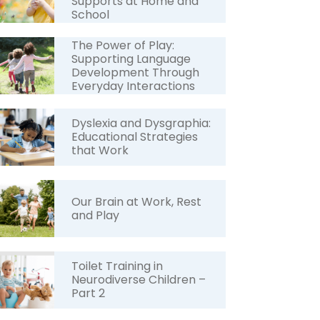
Supports at Home and
School
The Power of Play:
Supporting Language
Development Through
Everyday Interactions
Dyslexia and Dysgraphia:
Educational Strategies
that Work
Our Brain at Work, Rest
and Play
Toilet Training in
Neurodiverse Children –
Part 2