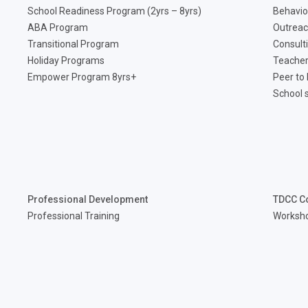
School Readiness Program (2yrs – 8yrs)
Behavio
ABA Program
Outreac
Transitional Program
Consult
Holiday Programs
Teacher
Empower Program 8yrs+
Peer to
School 
Professional Development
TDCC C
Professional Training
Worksh