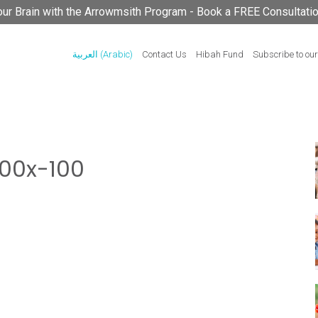
your Brain with the Arrowmsith Program - Book a FREE Consultati
العربية
(
Arabic
)
Contact Us
Hibah Fund
Subscribe to our
00x-100