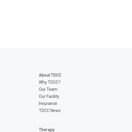
About TDCC
Why TDCC?
Our Team
Our Facility
Insurance
TDCC News
Therapy