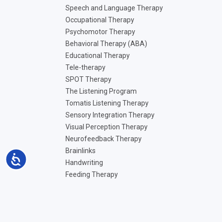
Speech and Language Therapy
Occupational Therapy
Psychomotor Therapy
Behavioral Therapy (ABA)
Educational Therapy
Tele-therapy
SPOT Therapy
The Listening Program
Tomatis Listening Therapy
Sensory Integration Therapy
Visual Perception Therapy
Neurofeedback Therapy
Brainlinks
Accessibility
Handwriting
Feeding Therapy