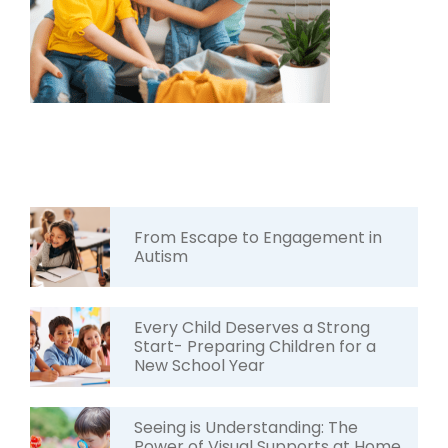
From Escape to Engagement in
Autism
Every Child Deserves a Strong
Start- Preparing Children for a
New School Year
Seeing is Understanding: The
Power of Visual Supports at Home