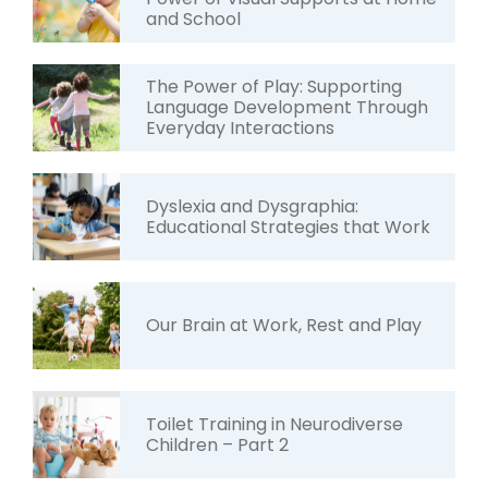
and School
The Power of Play: Supporting
Language Development Through
Everyday Interactions
Dyslexia and Dysgraphia:
Educational Strategies that Work
Our Brain at Work, Rest and Play
Toilet Training in Neurodiverse
Children – Part 2