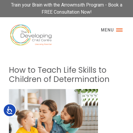
Please
Train your Brain with the Arrowmsith Program - Book a
note:
FREE Consultation Now!
This
website
MENU
includes
an
accessibility
system.
How to Teach Life Skills to
Children of Determination
Accessibility