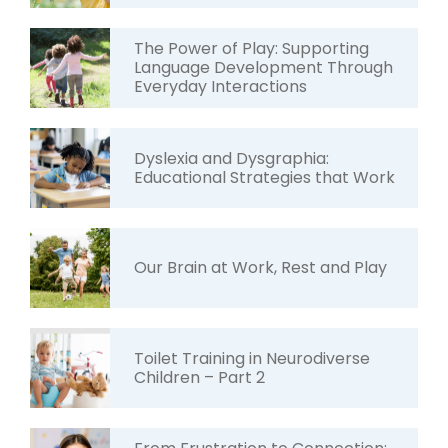
The Power of Play: Supporting
Language Development Through
Everyday Interactions
Dyslexia and Dysgraphia:
Educational Strategies that Work
Our Brain at Work, Rest and Play
Toilet Training in Neurodiverse
Children – Part 2