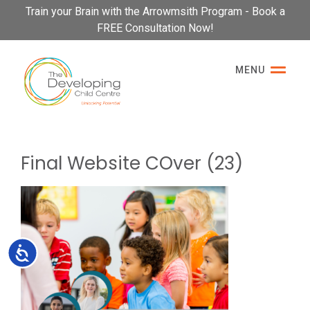
Please
Train your Brain with the Arrowmsith Program - Book a
note:
FREE Consultation Now!
This
website
MENU
includes
an
accessibility
system.
Final Website COver (23)
Accessibility