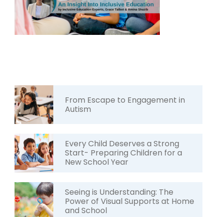
From Escape to Engagement in
Autism
Every Child Deserves a Strong
Start- Preparing Children for a
New School Year
Seeing is Understanding: The
Power of Visual Supports at Home
and School