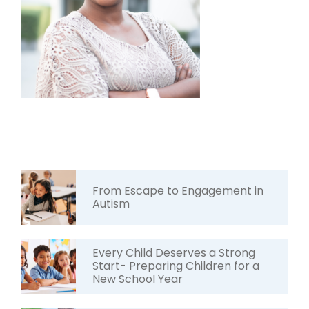
From Escape to Engagement in
Autism
Every Child Deserves a Strong
Start- Preparing Children for a
New School Year