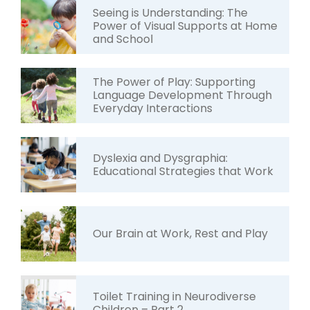
Seeing is Understanding: The
Power of Visual Supports at Home
and School
The Power of Play: Supporting
Language Development Through
Everyday Interactions
Dyslexia and Dysgraphia:
Educational Strategies that Work
Our Brain at Work, Rest and Play
Toilet Training in Neurodiverse
Children – Part 2