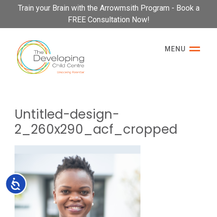
Please
Train your Brain with the Arrowmsith Program - Book a
note:
FREE Consultation Now!
This
website
MENU
includes
an
accessibility
system.
Untitled-design-
2_260x290_acf_cropped
Accessibility