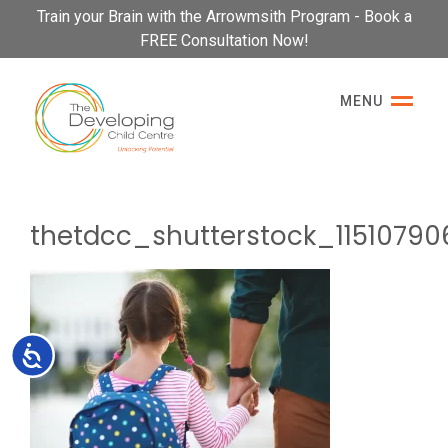
Please
Train your Brain with the Arrowmsith Program - Book a
note:
FREE Consultation Now!
This
website
MENU
includes
an
accessibility
system.
thetdcc_shutterstock_11510790
Accessibility