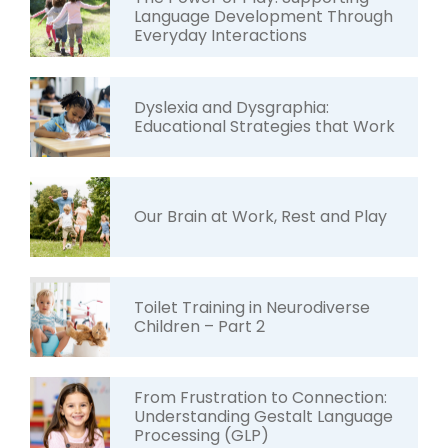
Language Development Through
Everyday Interactions
Dyslexia and Dysgraphia:
Educational Strategies that Work
Our Brain at Work, Rest and Play
Toilet Training in Neurodiverse
Children – Part 2
From Frustration to Connection:
Understanding Gestalt Language
Processing (GLP)