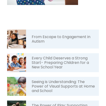
From Escape to Engagement in
Autism
Every Child Deserves a Strong
Start- Preparing Children for a
New School Year
Seeing is Understanding: The
Power of Visual Supports at Home
and School
The Power of Play: Supporting