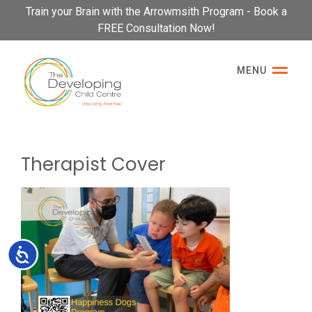
Please
Train your Brain with the Arrowmsith Program - Book a
note:
FREE Consultation Now!
This
website
MENU
includes
an
accessibility
system.
Therapist Cover
Accessibility