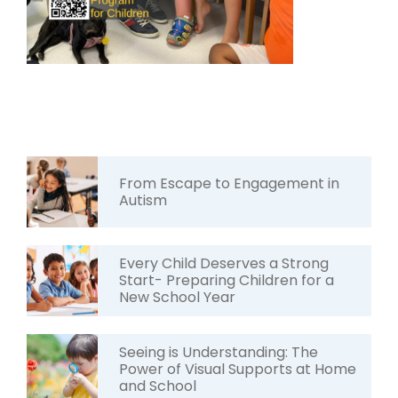
From Escape to Engagement in
Autism
Every Child Deserves a Strong
Start- Preparing Children for a
New School Year
Seeing is Understanding: The
Power of Visual Supports at Home
and School