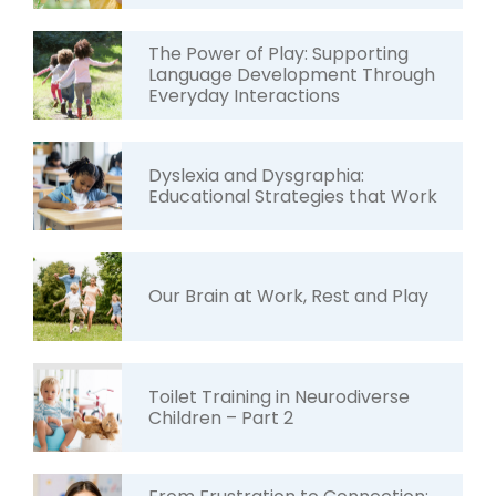
The Power of Play: Supporting
Language Development Through
Everyday Interactions
Dyslexia and Dysgraphia:
Educational Strategies that Work
Our Brain at Work, Rest and Play
Toilet Training in Neurodiverse
Children – Part 2