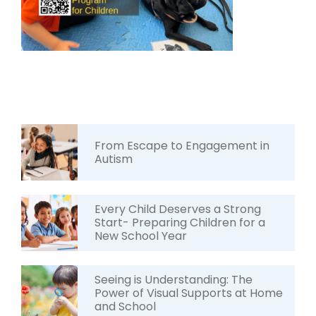
From Escape to Engagement in
Autism
Every Child Deserves a Strong
Start- Preparing Children for a
New School Year
Seeing is Understanding: The
Power of Visual Supports at Home
and School