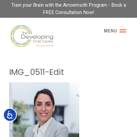
Please
Train your Brain with the Arrowmsith Program - Book a
note:
FREE Consultation Now!
This
website
MENU
includes
an
accessibility
system.
IMG_0511-Edit
Accessibility