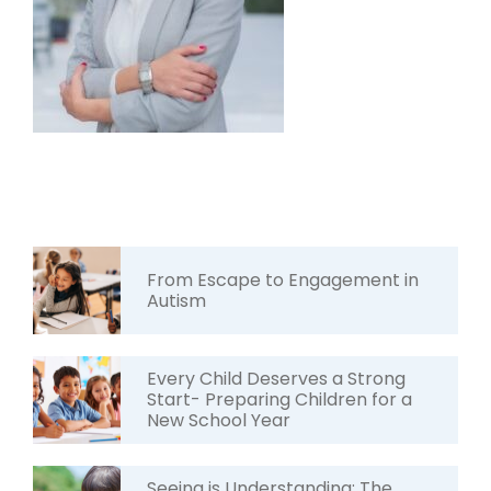
From Escape to Engagement in
Autism
Every Child Deserves a Strong
Start- Preparing Children for a
New School Year
Seeing is Understanding: The