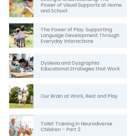
Power of Visual Supports at Home
and School
The Power of Play: Supporting
Language Development Through
Everyday Interactions
Dyslexia and Dysgraphia:
Educational Strategies that Work
Our Brain at Work, Rest and Play
Toilet Training in Neurodiverse
Children – Part 2