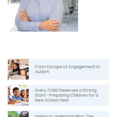
From Escape to Engagement in
Autism
Every Child Deserves a Strong
Start- Preparing Children for a
New School Year
Seeing is Understanding: The