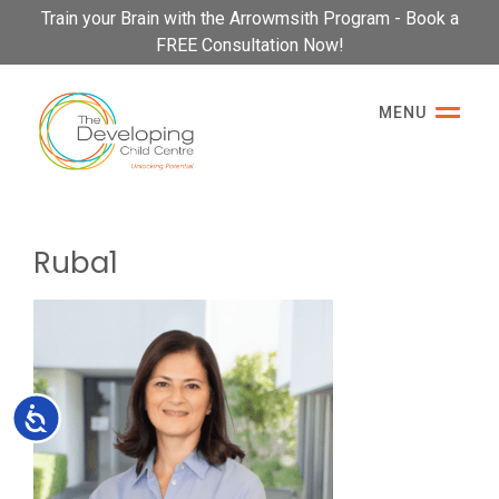
Please
Train your Brain with the Arrowmsith Program - Book a
note:
FREE Consultation Now!
This
website
MENU
includes
an
accessibility
system.
Ruba1
Accessibility