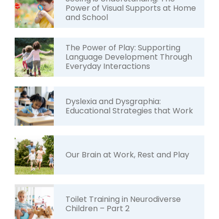
Power of Visual Supports at Home
and School
The Power of Play: Supporting
Language Development Through
Everyday Interactions
Dyslexia and Dysgraphia:
Educational Strategies that Work
Our Brain at Work, Rest and Play
Toilet Training in Neurodiverse
Children – Part 2