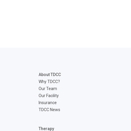
About TDCC
Why TDCC?
Our Team
Our Facility
Insurance
TDCC News
Therapy