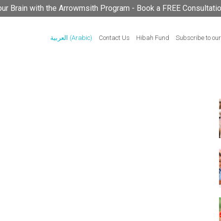
your Brain with the Arrowmsith Program - Book a FREE Consultati
العربية
(
Arabic
)
Contact Us
Hibah Fund
Subscribe to our