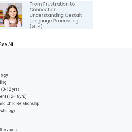
From Frustration to
Connection:
Understanding Gestalt
Language Processing
(GLP)
See All
logy
ling
 (3-12 yrs)
ent (12-18yrs)
nd Child Relationship
ychology
Services