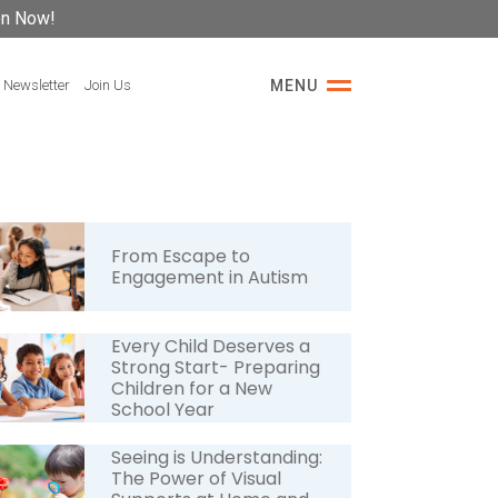
on Now!
 Newsletter
Join Us
MENU
From Escape to
Engagement in Autism
Every Child Deserves a
Strong Start- Preparing
Children for a New
School Year
Seeing is Understanding:
The Power of Visual