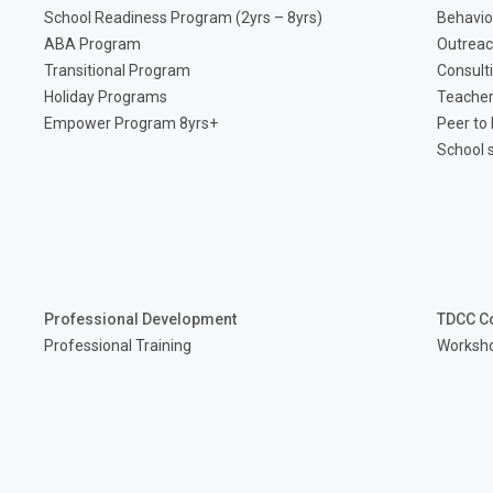
School Readiness Program (2yrs – 8yrs)
Behavio
ABA Program
Outreac
Transitional Program
Consult
Holiday Programs
Teacher
Empower Program 8yrs+
Peer to
School 
Professional Development
TDCC C
Professional Training
Worksh