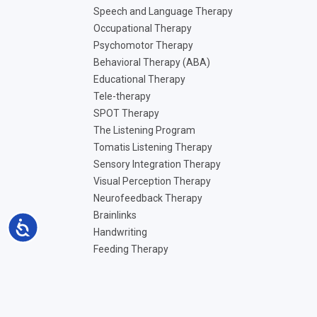
Speech and Language Therapy
Occupational Therapy
Psychomotor Therapy
Behavioral Therapy (ABA)
Educational Therapy
Tele-therapy
SPOT Therapy
The Listening Program
Tomatis Listening Therapy
Sensory Integration Therapy
Visual Perception Therapy
Neurofeedback Therapy
Brainlinks
Accessibility
Handwriting
Feeding Therapy