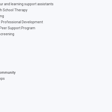
ur and learning support assistants
h School Therapy
ing
 Professional Development
 Peer Support Program
screening
ommunity
ops