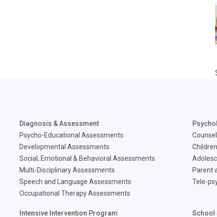
Diagnosis & Assessment
Psycho
Psycho-Educational Assessments
Counsel
Developmental Assessments
Children
Social, Emotional & Behavioral Assessments
Adolesc
Multi-Disciplinary Assessments
Parent a
Speech and Language Assessments
Tele-ps
Occupational Therapy Assessments
Intensive Intervention Program
School 