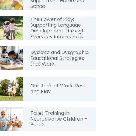
Supports at Home and
School
The Power of Play:
Supporting Language
Development Through
Everyday Interactions
Dyslexia and Dysgraphia:
Educational Strategies
that Work
Our Brain at Work, Rest
and Play
Toilet Training in
Neurodiverse Children –
Part 2