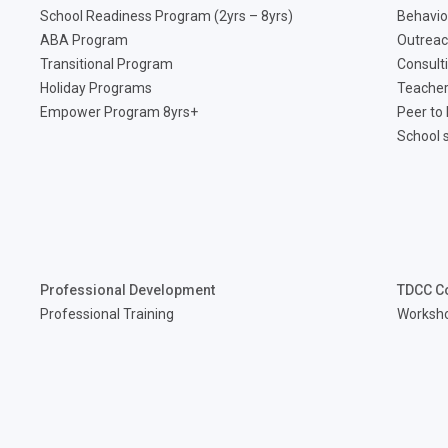
School Readiness Program (2yrs – 8yrs)
Behavio
ABA Program
Outreac
Transitional Program
Consult
Holiday Programs
Teacher
Empower Program 8yrs+
Peer to
School 
Professional Development
TDCC C
Professional Training
Worksh