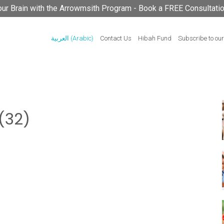
your Brain with the Arrowmsith Program - Book a FREE Consultati
العربية
(
Arabic
)
Contact Us
Hibah Fund
Subscribe to our
(32)