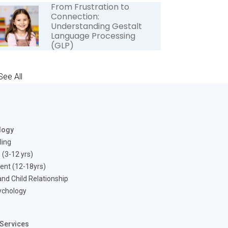
From Frustration to
Connection:
Understanding Gestalt
Language Processing
(GLP)
See All
logy
ling
 (3-12 yrs)
ent (12-18yrs)
nd Child Relationship
ychology
Services