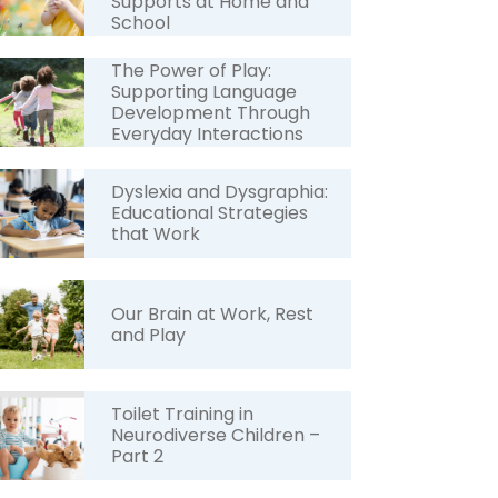
Supports at Home and
School
The Power of Play:
Supporting Language
Development Through
Everyday Interactions
Dyslexia and Dysgraphia:
Educational Strategies
that Work
Our Brain at Work, Rest
and Play
Toilet Training in
Neurodiverse Children –
Part 2