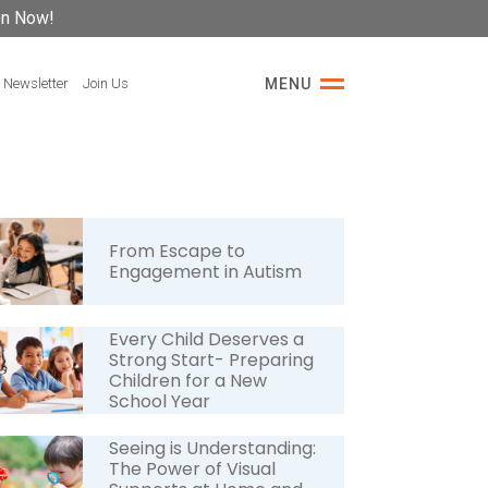
on Now!
 Newsletter
Join Us
MENU
From Escape to
Engagement in Autism
Every Child Deserves a
Strong Start- Preparing
Children for a New
School Year
Seeing is Understanding:
The Power of Visual