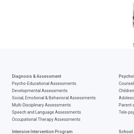
Diagnosis & Assessment
Psycho
Psycho-Educational Assessments
Counsel
Developmental Assessments
Children
Social, Emotional & Behavioral Assessments
Adolesc
Multi-Disciplinary Assessments
Parent a
Speech and Language Assessments
Tele-ps
Occupational Therapy Assessments
Intensive Intervention Program
School 