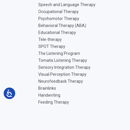
Speech and Language Therapy
Occupational Therapy
Psychomotor Therapy
Behavioral Therapy (ABA)
Educational Therapy
Tele-therapy
SPOT Therapy
The Listening Program
Tomatis Listening Therapy
Sensory Integration Therapy
Visual Perception Therapy
Neurofeedback Therapy
Brainlinks
Accessibility
Handwriting
Feeding Therapy