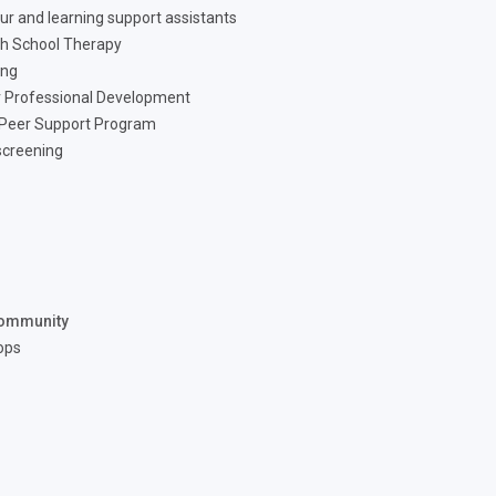
ur and learning support assistants
h School Therapy
ing
 Professional Development
 Peer Support Program
screening
ommunity
ops