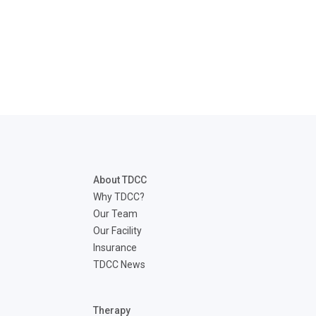
About TDCC
Why TDCC?
Our Team
Our Facility
Insurance
TDCC News
Therapy