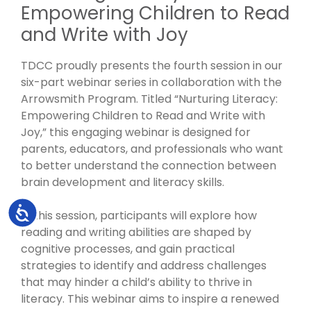
Empowering Children to Read
and Write with Joy
TDCC proudly presents the fourth session in our
six-part webinar series in collaboration with the
Arrowsmith Program. Titled “Nurturing Literacy:
Empowering Children to Read and Write with
Joy,” this engaging webinar is designed for
parents, educators, and professionals who want
to better understand the connection between
brain development and literacy skills.
Accessibility
In this session, participants will explore how
reading and writing abilities are shaped by
cognitive processes, and gain practical
strategies to identify and address challenges
that may hinder a child’s ability to thrive in
literacy. This webinar aims to inspire a renewed