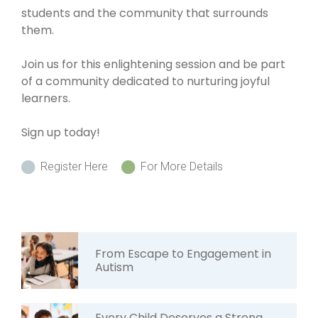
students and the community that surrounds
them.
Join us for this enlightening session and be part
of a community dedicated to nurturing joyful
learners.
Sign up today!
Register Here
For More Details
From Escape to Engagement in
Autism
Every Child Deserves a Strong