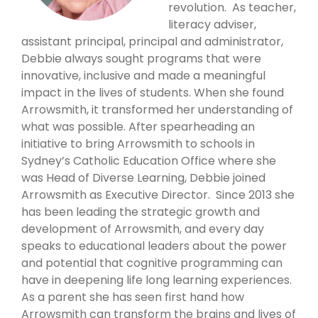
revolution. As teacher,
literacy adviser,
assistant principal, principal and administrator,
Debbie always sought programs that were
innovative, inclusive and made a meaningful
impact in the lives of students. When she found
Arrowsmith, it transformed her understanding of
what was possible. After spearheading an
initiative to bring Arrowsmith to schools in
Sydney’s Catholic Education Office where she
was Head of Diverse Learning, Debbie joined
Arrowsmith as Executive Director. Since 2013 she
has been leading the strategic growth and
development of Arrowsmith, and every day
speaks to educational leaders about the power
and potential that cognitive programming can
have in deepening life long learning experiences.
As a parent she has seen first hand how
Arrowsmith can transform the brains and lives of