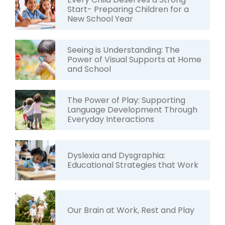
Start- Preparing Children for a
New School Year
Seeing is Understanding: The
Power of Visual Supports at Home
and School
The Power of Play: Supporting
Language Development Through
Everyday Interactions
Dyslexia and Dysgraphia:
Educational Strategies that Work
Our Brain at Work, Rest and Play