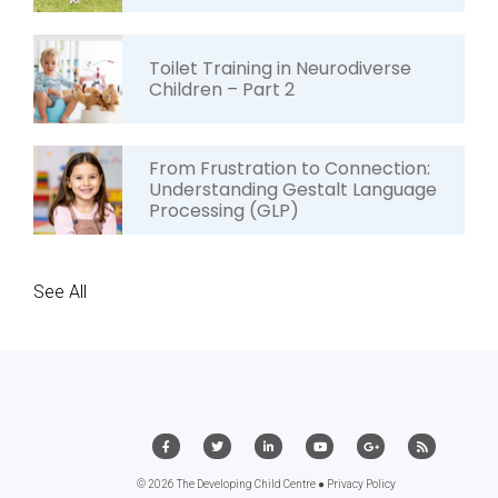
Toilet Training in Neurodiverse
Children – Part 2
From Frustration to Connection:
Understanding Gestalt Language
Processing (GLP)
See All
© 2026 The Developing Child Centre ●
Privacy Policy