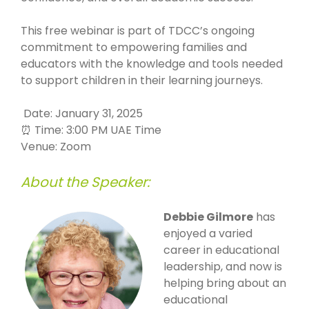
This free webinar is part of TDCC’s ongoing
commitment to empowering families and
educators with the knowledge and tools needed
to support children in their learning journeys.
️ Date: January 31, 2025
⏰ Time: 3:00 PM UAE Time
Venue: Zoom
About the Speaker:
Debbie Gilmore
has
enjoyed a varied
career in educational
leadership, and now is
helping bring about an
educational