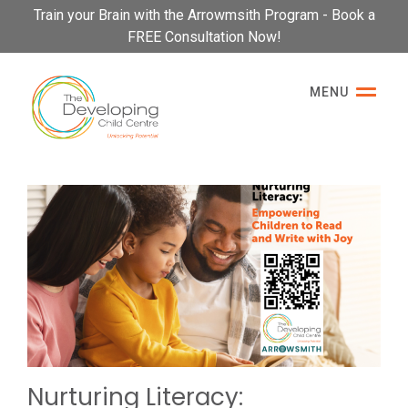
Please
Train your Brain with the Arrowmsith Program - Book a
note:
FREE Consultation Now!
This
website
MENU
includes
an
accessibility
system.
Nurturing Literacy: