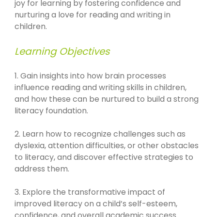
joy for learning by fostering confidence and
nurturing a love for reading and writing in
children.
Learning Objectives
1. Gain insights into how brain processes
influence reading and writing skills in children,
and how these can be nurtured to build a strong
literacy foundation.
2. Learn how to recognize challenges such as
dyslexia, attention difficulties, or other obstacles
to literacy, and discover effective strategies to
address them.
3. Explore the transformative impact of
improved literacy on a child’s self-esteem,
confidence, and overall academic success.