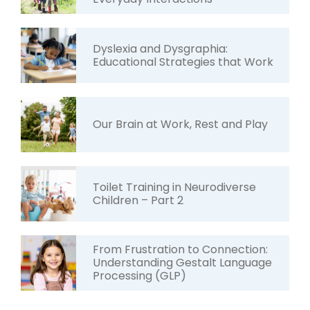
Dyslexia and Dysgraphia:
Educational Strategies that Work
Our Brain at Work, Rest and Play
Toilet Training in Neurodiverse
Children – Part 2
From Frustration to Connection:
Understanding Gestalt Language
Processing (GLP)