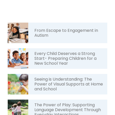
From Escape to Engagement in
Autism
Every Child Deserves a Strong
Start- Preparing Children for a
New School Year
Seeing is Understanding: The
Power of Visual Supports at Home
and School
The Power of Play: Supporting
Language Development Through
Everyday Interactions