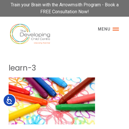
Please
Train your Brain with the Arrowmsith Program - Book a
note:
FREE Consultation Now!
This
website
MENU
includes
an
accessibility
system.
learn-3
Accessibility