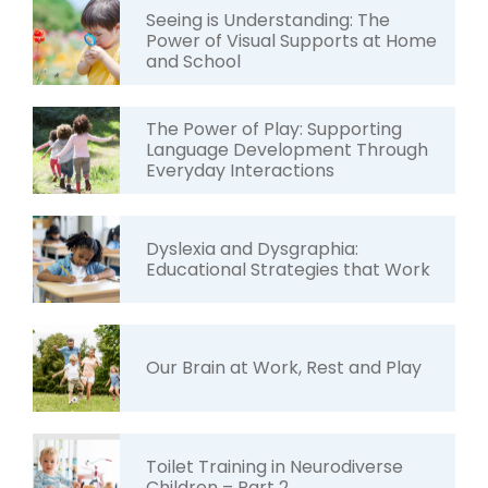
Seeing is Understanding: The
Power of Visual Supports at Home
and School
The Power of Play: Supporting
Language Development Through
Everyday Interactions
Dyslexia and Dysgraphia:
Educational Strategies that Work
Our Brain at Work, Rest and Play
Toilet Training in Neurodiverse
Children – Part 2