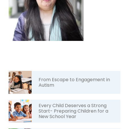
From Escape to Engagement in
Autism
Every Child Deserves a Strong
Start- Preparing Children for a
New School Year