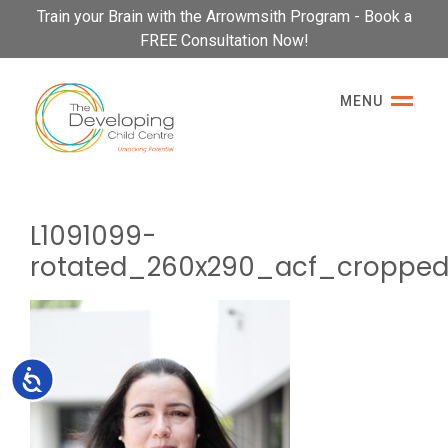
Please
Train your Brain with the Arrowmsith Program - Book a
note:
FREE Consultation Now!
This
website
MENU
includes
an
accessibility
system.
L1091099-
rotated_260x290_acf_croppe
Accessibility