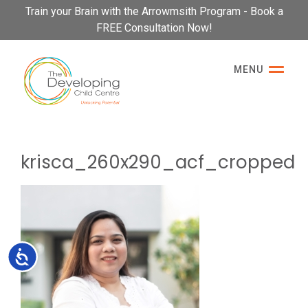
Please
Train your Brain with the Arrowmsith Program - Book a
note:
FREE Consultation Now!
This
website
MENU
includes
an
accessibility
system.
krisca_260x290_acf_cropped
Accessibility