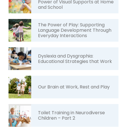
Power of Visual Supports at Home
and School
The Power of Play: Supporting
Language Development Through
Everyday Interactions
Dyslexia and Dysgraphia:
Educational Strategies that Work
Our Brain at Work, Rest and Play
Toilet Training in Neurodiverse
Children – Part 2