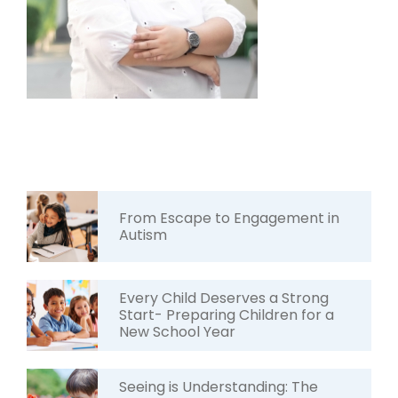
From Escape to Engagement in
Autism
Every Child Deserves a Strong
Start- Preparing Children for a
New School Year
Seeing is Understanding: The