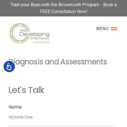
Please
Train your Brain with the Arrowmsith Program - Book a
note:
FREE Consultation Now!
This
website
MENU
includes
an
accessibility
system.
Diagnosis and Assessments
Accessibility
Let's Talk
Name