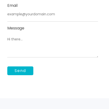
Email
Message