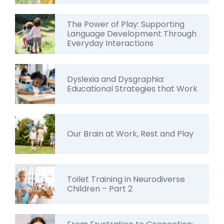
The Power of Play: Supporting
Language Development Through
Everyday Interactions
Dyslexia and Dysgraphia:
Educational Strategies that Work
Our Brain at Work, Rest and Play
Toilet Training in Neurodiverse
Children – Part 2