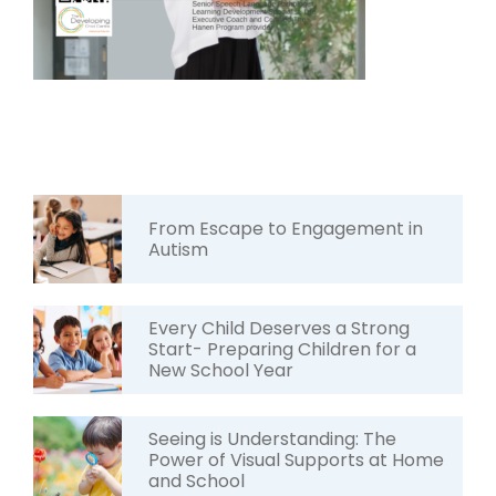
From Escape to Engagement in
Autism
Every Child Deserves a Strong
Start- Preparing Children for a
New School Year
Seeing is Understanding: The
Power of Visual Supports at Home
and School