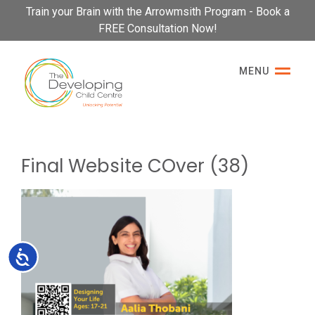
Please
Train your Brain with the Arrowmsith Program - Book a
note:
FREE Consultation Now!
This
website
MENU
includes
an
accessibility
system.
Final Website COver (38)
Accessibility