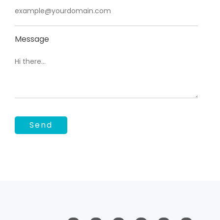
Message