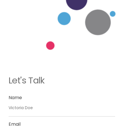
Let's Talk
Name
Email