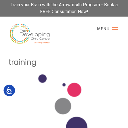
Please
Train your Brain with the Arrowmsith Program - Book a
note:
FREE Consultation Now!
This
website
MENU
includes
an
accessibility
system.
training
Accessibility