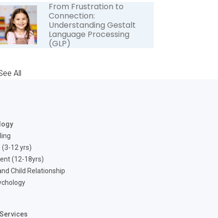
From Frustration to
Connection:
Understanding Gestalt
Language Processing
(GLP)
See All
logy
ling
 (3-12 yrs)
ent (12-18yrs)
nd Child Relationship
ychology
Services