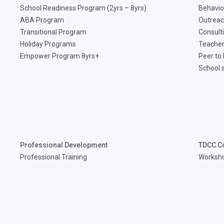
School Readiness Program (2yrs – 8yrs)
Behavio
ABA Program
Outreac
Transitional Program
Consult
Holiday Programs
Teacher
Empower Program 8yrs+
Peer to
School 
Professional Development
TDCC C
Professional Training
Worksh