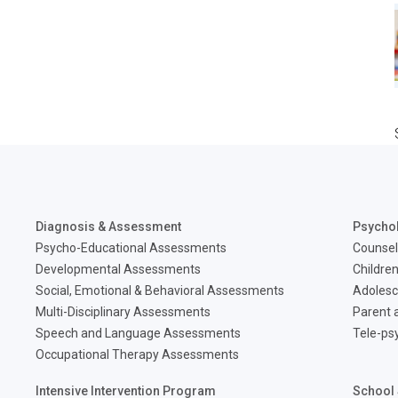
Diagnosis & Assessment
Psycho
Psycho-Educational Assessments
Counsel
Developmental Assessments
Children
Social, Emotional & Behavioral Assessments
Adolesc
Multi-Disciplinary Assessments
Parent a
Speech and Language Assessments
Tele-ps
Occupational Therapy Assessments
Intensive Intervention Program
School 