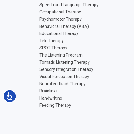
Speech and Language Therapy
Occupational Therapy
Psychomotor Therapy
Behavioral Therapy (ABA)
Educational Therapy
Tele-therapy
SPOT Therapy
The Listening Program
Tomatis Listening Therapy
Sensory Integration Therapy
Visual Perception Therapy
Neurofeedback Therapy
Brainlinks
Accessibility
Handwriting
Feeding Therapy