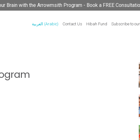
your Brain with the Arrowmsith Program - Book a FREE Consultati
العربية
(
Arabic
)
Contact Us
Hibah Fund
Subscribe to our
rogram