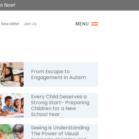
on Now!
 Newsletter
Join Us
MENU
From Escape to
Engagement in Autism
Every Child Deserves a
Strong Start- Preparing
Children for a New
School Year
Seeing is Understanding:
The Power of Visual