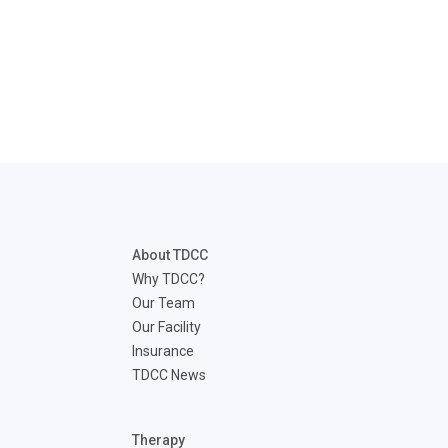
About TDCC
Why TDCC?
Our Team
Our Facility
Insurance
TDCC News
Therapy