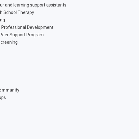
ur and learning support assistants
h School Therapy
ing
 Professional Development
 Peer Support Program
screening
ommunity
ops