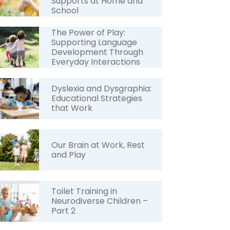
Supports at Home and
School
The Power of Play:
Supporting Language
Development Through
Everyday Interactions
Dyslexia and Dysgraphia:
Educational Strategies
that Work
Our Brain at Work, Rest
and Play
Toilet Training in
Neurodiverse Children –
Part 2