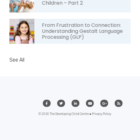
Children – Part 2
From Frustration to Connection:
Understanding Gestalt Language
Processing (GLP)
See All
© 2026 The Developing Child Centre ●
Privacy Policy