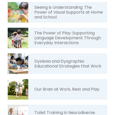
Seeing is Understanding: The
Power of Visual Supports at Home
and School
The Power of Play: Supporting
Language Development Through
Everyday Interactions
Dyslexia and Dysgraphia:
Educational Strategies that Work
Our Brain at Work, Rest and Play
Toilet Training in Neurodiverse