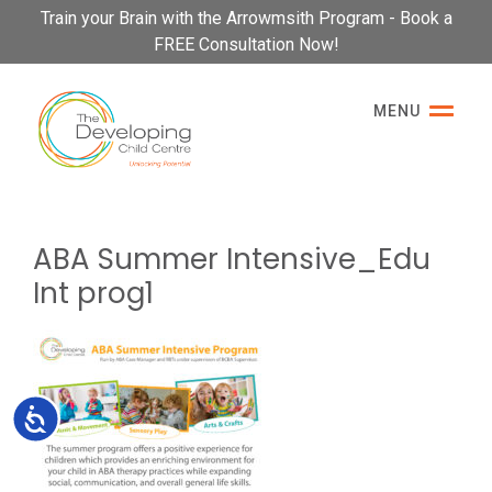
Please
Train your Brain with the Arrowmsith Program - Book a
note:
FREE Consultation Now!
This
website
MENU
includes
an
accessibility
system.
ABA Summer Intensive_Edu
Int prog1
Accessibility