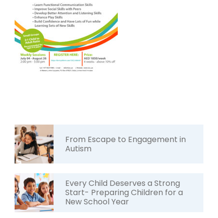
From Escape to Engagement in
Autism
Every Child Deserves a Strong
Start- Preparing Children for a
New School Year