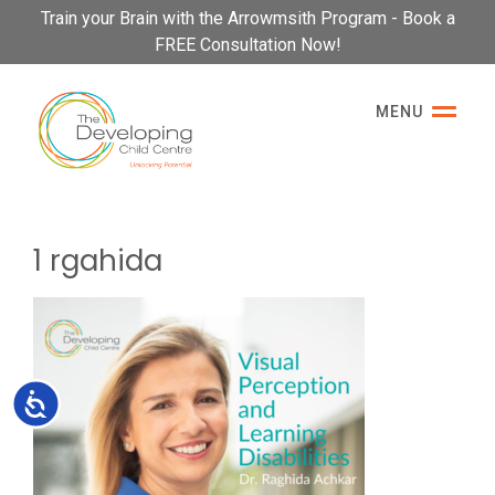
Please
Train your Brain with the Arrowmsith Program - Book a
note:
FREE Consultation Now!
This
website
MENU
includes
an
accessibility
system.
1 rgahida
Accessibility