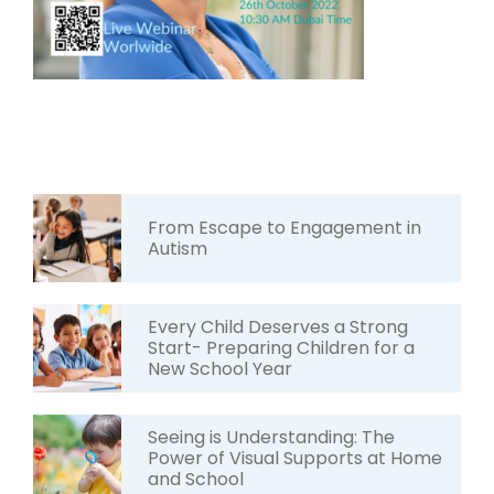
From Escape to Engagement in
Autism
Every Child Deserves a Strong
Start- Preparing Children for a
New School Year
Seeing is Understanding: The
Power of Visual Supports at Home
and School