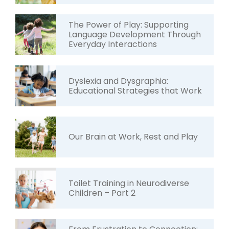
The Power of Play: Supporting
Language Development Through
Everyday Interactions
Dyslexia and Dysgraphia:
Educational Strategies that Work
Our Brain at Work, Rest and Play
Toilet Training in Neurodiverse
Children – Part 2