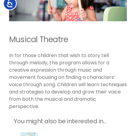
Accessibility
Musical Theatre
In for those children that wish to story tell
through melody, this program allows for a
creative expression through music and
movement focusing on finding a characters’
voice through song. Children will learn techniques
and strategies to develop and grow their voice
from both the musical and dramatic
perspective.
You might also be interested in…