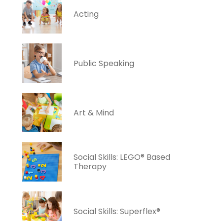
Acting
Public Speaking
Art & Mind
Social Skills: LEGO® Based
Therapy
Social Skills: Superflex®