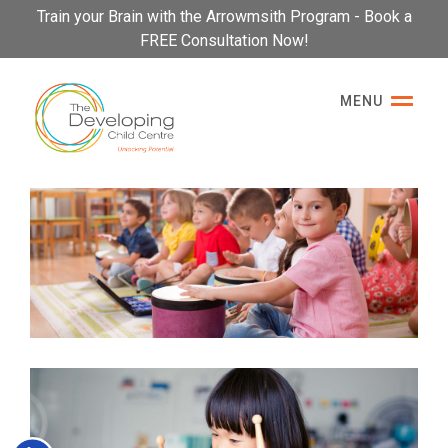
Please
Train your Brain with the Arrowmsith Program - Book a
note:
FREE Consultation Now!
This
website
MENU
includes
an
accessibility
system.