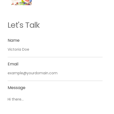
Let's Talk
Name
Email
Message