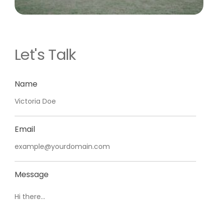
Let's Talk
Name
Email
Message