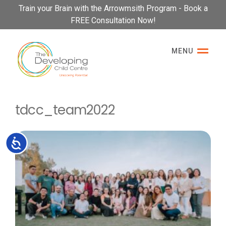
Please
Train your Brain with the Arrowmsith Program - Book a
note:
FREE Consultation Now!
This
website
MENU
includes
an
accessibility
system.
tdcc_team2022
Accessibility