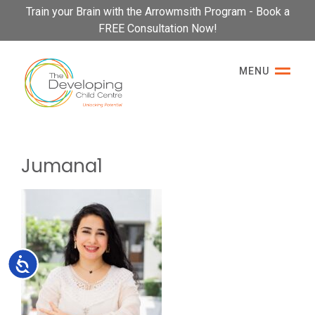
Please
Train your Brain with the Arrowmsith Program - Book a
note:
FREE Consultation Now!
This
website
MENU
includes
an
accessibility
system.
Jumana1
Accessibility