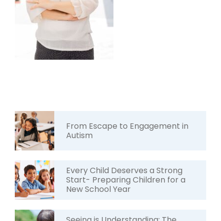
From Escape to Engagement in
Autism
Every Child Deserves a Strong
Start- Preparing Children for a
New School Year
Seeing is Understanding: The