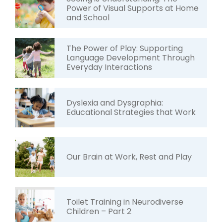
Power of Visual Supports at Home
and School
The Power of Play: Supporting
Language Development Through
Everyday Interactions
Dyslexia and Dysgraphia:
Educational Strategies that Work
Our Brain at Work, Rest and Play
Toilet Training in Neurodiverse
Children – Part 2