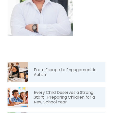
From Escape to Engagement in
Autism
Every Child Deserves a Strong
Start- Preparing Children for a
New School Year