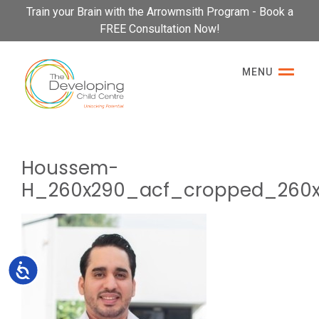
Please
Train your Brain with the Arrowmsith Program - Book a
note:
FREE Consultation Now!
This
website
MENU
includes
an
accessibility
system.
Houssem-
H_260x290_acf_cropped_260
Accessibility