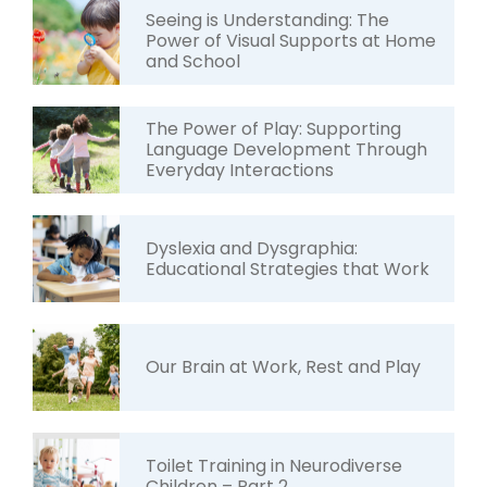
Seeing is Understanding: The
Power of Visual Supports at Home
and School
The Power of Play: Supporting
Language Development Through
Everyday Interactions
Dyslexia and Dysgraphia:
Educational Strategies that Work
Our Brain at Work, Rest and Play
Toilet Training in Neurodiverse
Children – Part 2