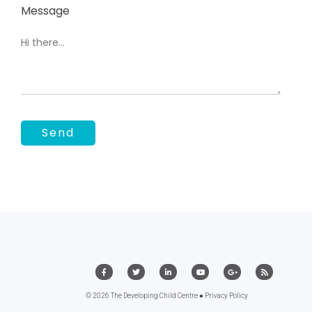
Message
© 2026 The Developing Child Centre ●
Privacy Policy