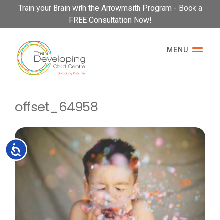
Please
Train your Brain with the Arrowmsith Program - Book a
note:
FREE Consultation Now!
This
website
MENU
includes
an
accessibility
system.
offset_64958
Accessibility