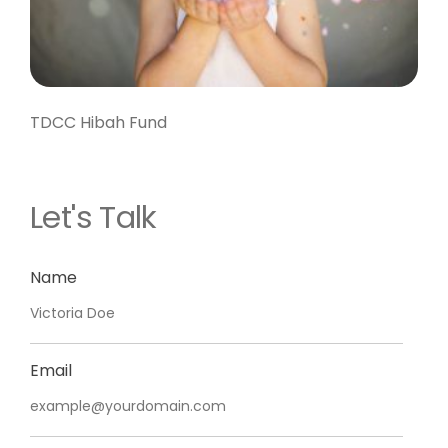
TDCC Hibah Fund
Let's Talk
Name
Email