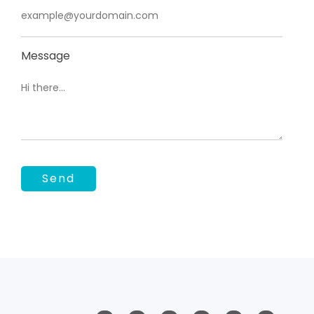
Message