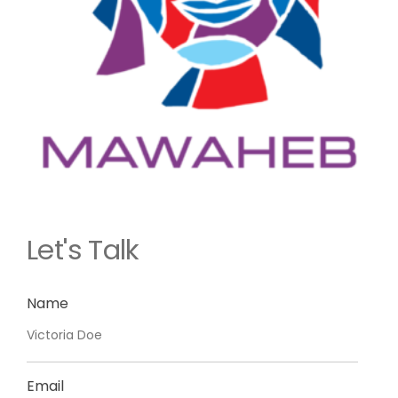
Let's Talk
Name
Email