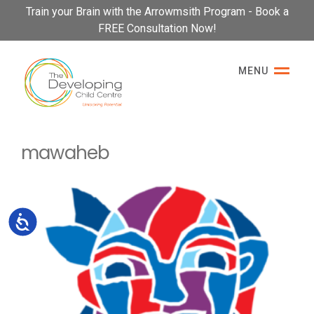
Please
Train your Brain with the Arrowmsith Program - Book a
note:
FREE Consultation Now!
This
website
MENU
includes
an
accessibility
system.
mawaheb
Accessibility