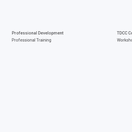
Professional Development
TDCC C
Professional Training
Worksh