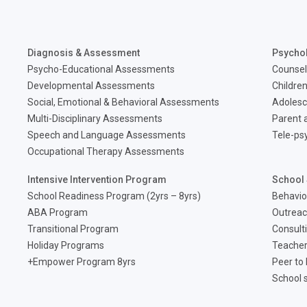
Diagnosis & Assessment
Psycho
Psycho-Educational Assessments
Counsel
Developmental Assessments
Children
Social, Emotional & Behavioral Assessments
Adolesc
Multi-Disciplinary Assessments
Parent a
Speech and Language Assessments
Tele-ps
Occupational Therapy Assessments
Intensive Intervention Program
School 
School Readiness Program (2yrs – 8yrs)
Behavio
ABA Program
Outreac
Transitional Program
Consult
Holiday Programs
Teacher
Empower Program 8yrs+
Peer to
School 