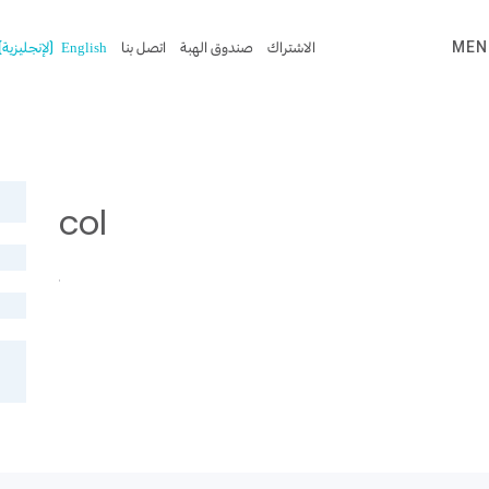
)
الإنجليزية
(
English
اتصل بنا
صندوق الهبة
الاشتراك
MEN
col