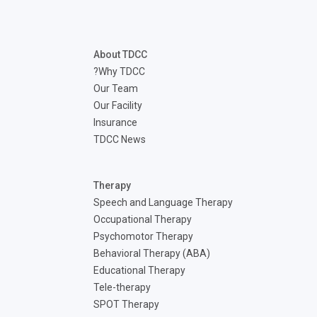
disabilities
who
are
About TDCC
using
Why TDCC?
a
Our Team
screen
Our Facility
reader;
Insurance
Press
TDCC News
Control-
F10
to
Therapy
open
Speech and Language Therapy
an
Occupational Therapy
accessibility
Psychomotor Therapy
menu.
Behavioral Therapy (ABA)
Educational Therapy
Tele-therapy
SPOT Therapy