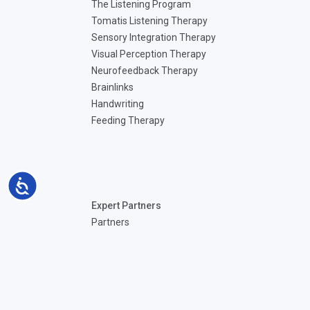
The Listening Program
Tomatis Listening Therapy
Sensory Integration Therapy
Visual Perception Therapy
Neurofeedback Therapy
Brainlinks
Handwriting
Feeding Therapy
Accessibility
Expert Partners
Partners