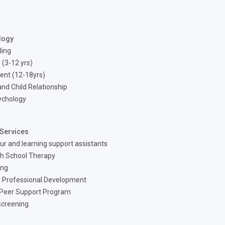
logy
ling
 (3-12 yrs)
ent (12-18yrs)
nd Child Relationship
ychology
Services
ur and learning support assistants
h School Therapy
ing
 Professional Development
 Peer Support Program
screening