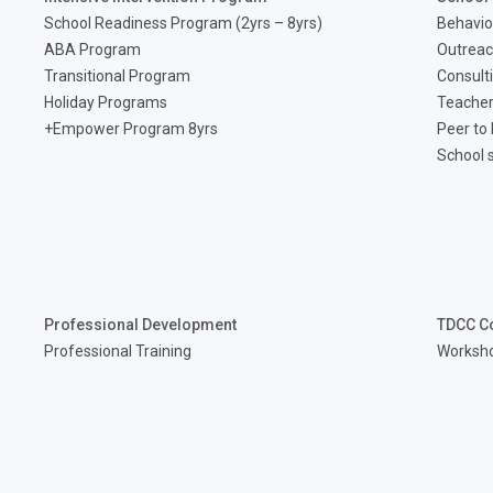
School Readiness Program (2yrs – 8yrs)
Behavio
ABA Program
Outreac
Transitional Program
Consult
Holiday Programs
Teacher
Empower Program 8yrs+
Peer to
School 
Professional Development
TDCC C
Professional Training
Worksh