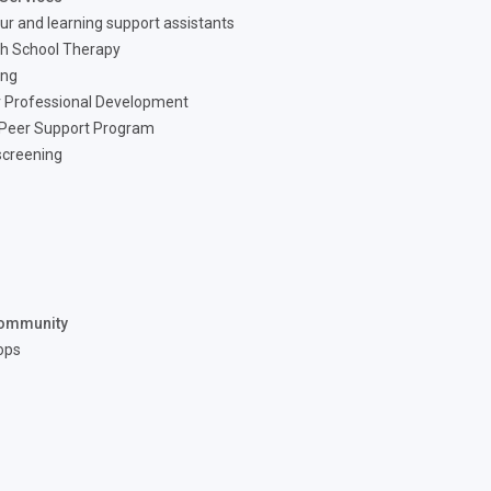
ur and learning support assistants
h School Therapy
ing
 Professional Development
 Peer Support Program
screening
ommunity
ops