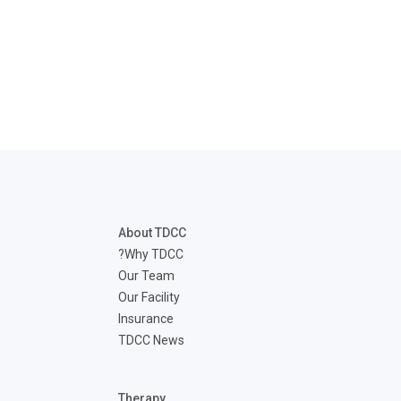
disabilities
who
are
using
a
screen
reader;
Press
Control-
F10
to
About TDCC
open
Why TDCC?
an
Our Team
accessibility
Our Facility
menu.
Insurance
TDCC News
Therapy