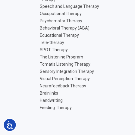
Speech and Language Therapy
Occupational Therapy
Psychomotor Therapy
Behavioral Therapy (ABA)
Educational Therapy
Tele-therapy
SPOT Therapy
The Listening Program
Tomatis Listening Therapy
Sensory Integration Therapy
Visual Perception Therapy
Neurofeedback Therapy
Brainlinks
Handwriting
Feeding Therapy
Accessibility