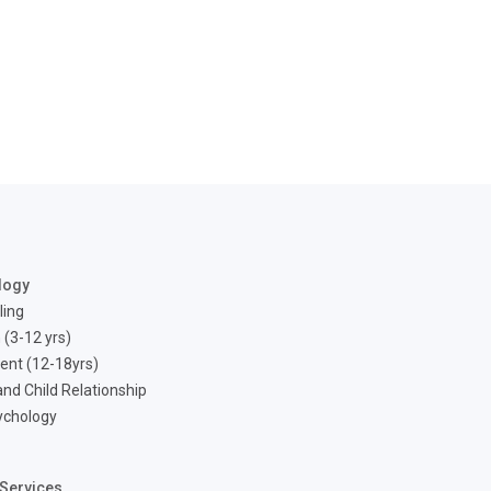
logy
ling
 (3-12 yrs)
ent (12-18yrs)
nd Child Relationship
ychology
Services