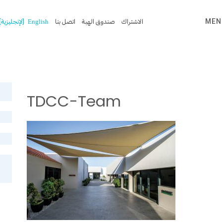
)
الإنجليزية
(
English
اتصل بنا
صندوق الهبة
الاشتراك
MEN
TDCC-Team