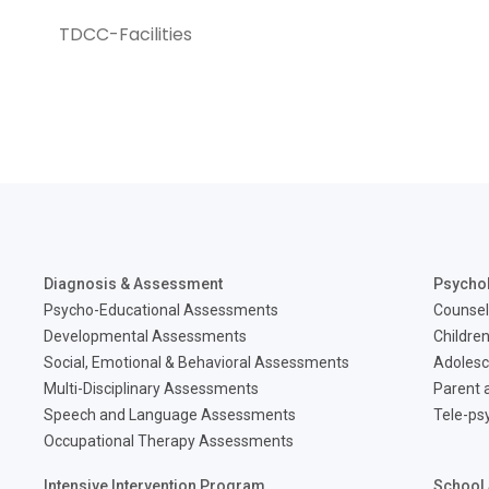
TDCC-Facilities
Diagnosis & Assessment
Psycho
Psycho-Educational Assessments
Counsel
Developmental Assessments
Children
Social, Emotional & Behavioral Assessments
Adolesc
Multi-Disciplinary Assessments
Parent a
Speech and Language Assessments
Tele-ps
Occupational Therapy Assessments
Intensive Intervention Program
School 