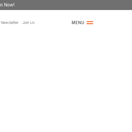
on Now!
 Newsletter
Join Us
MENU