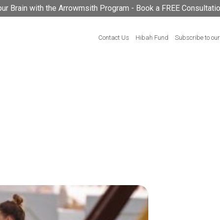
your Brain with the Arrowmsith Program - Book a FREE Consultati
Contact Us
Hibah Fund
Subscribe to our