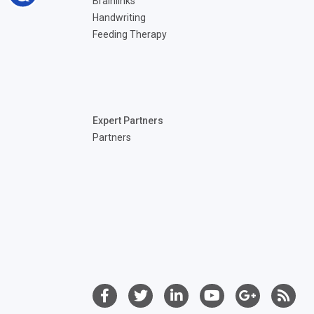
Brainlinks
Handwriting
Feeding Therapy
Expert Partners
Partners
©