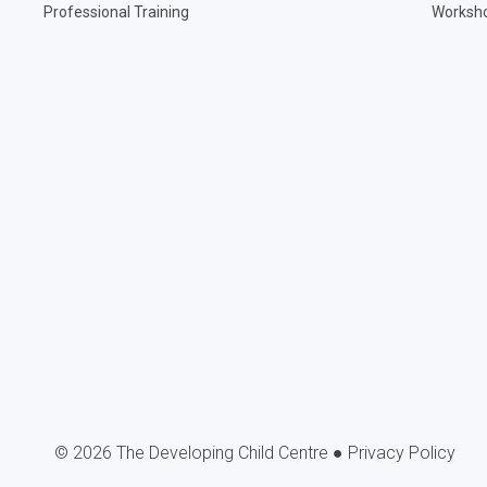
Professional Training
Worksh
 2026 The Developing Child Centre ●
Privacy Policy