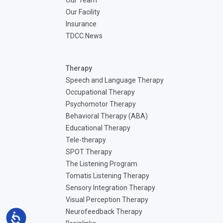
Our Team
Our Facility
Insurance
TDCC News
Therapy
Speech and Language Therapy
Occupational Therapy
Psychomotor Therapy
Behavioral Therapy (ABA)
Educational Therapy
Tele-therapy
SPOT Therapy
The Listening Program
Tomatis Listening Therapy
Sensory Integration Therapy
Visual Perception Therapy
Neurofeedback Therapy
Accessibility