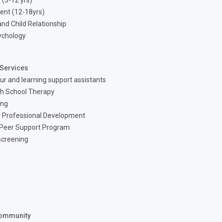
 (3-12 yrs)
ent (12-18yrs)
nd Child Relationship
ychology
Services
ur and learning support assistants
h School Therapy
ing
 Professional Development
 Peer Support Program
screening
ommunity