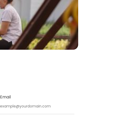
Email