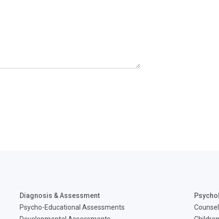
Diagnosis & Assessment
Psycho
Psycho-Educational Assessments
Counsel