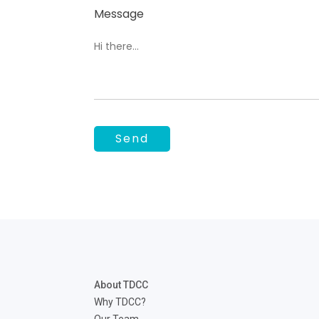
Message
About TDCC
Why TDCC?