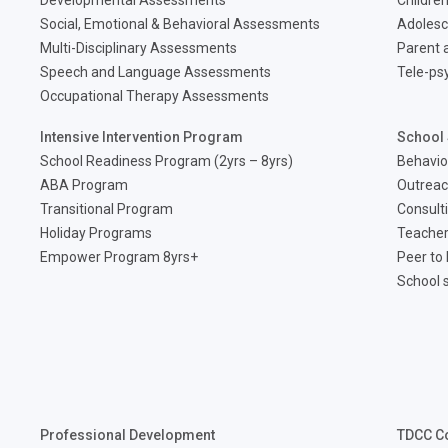
Developmental Assessments
Children
Social, Emotional & Behavioral Assessments
Adolesc
Multi-Disciplinary Assessments
Parent a
Speech and Language Assessments
Tele-ps
Occupational Therapy Assessments
Intensive Intervention Program
School 
School Readiness Program (2yrs – 8yrs)
Behavio
ABA Program
Outreac
Transitional Program
Consult
Holiday Programs
Teacher
Empower Program 8yrs+
Peer to
School 
Professional Development
TDCC C