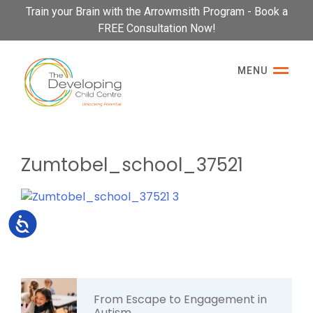
Please
Train your Brain with the Arrowmsith Program - Book a
note:
FREE Consultation Now!
This
website
MENU
includes
an
accessibility
system.
Zumtobel_school_37521
Accessibility
From Escape to Engagement in
Autism