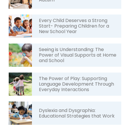
Every Child Deserves a Strong
Start- Preparing Children for a
New School Year
Seeing is Understanding: The
Power of Visual Supports at Home
and School
The Power of Play: Supporting
Language Development Through
Everyday Interactions
Dyslexia and Dysgraphia:
Educational Strategies that Work