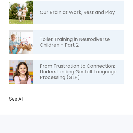
Our Brain at Work, Rest and Play
Toilet Training in Neurodiverse
Children – Part 2
From Frustration to Connection:
Understanding Gestalt Language
Processing (GLP)
See All